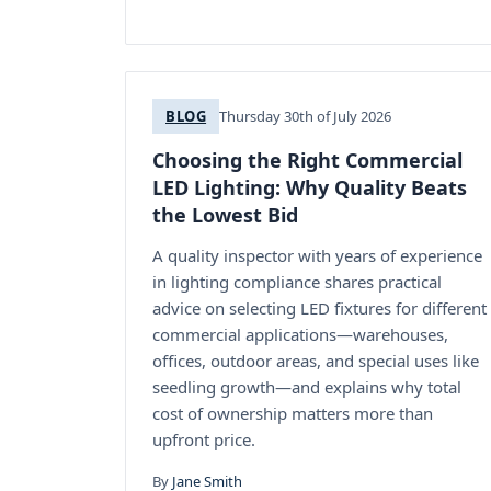
BLOG
Thursday 30th of July 2026
Choosing the Right Commercial
LED Lighting: Why Quality Beats
the Lowest Bid
A quality inspector with years of experience
in lighting compliance shares practical
advice on selecting LED fixtures for different
commercial applications—warehouses,
offices, outdoor areas, and special uses like
seedling growth—and explains why total
cost of ownership matters more than
upfront price.
By
Jane Smith