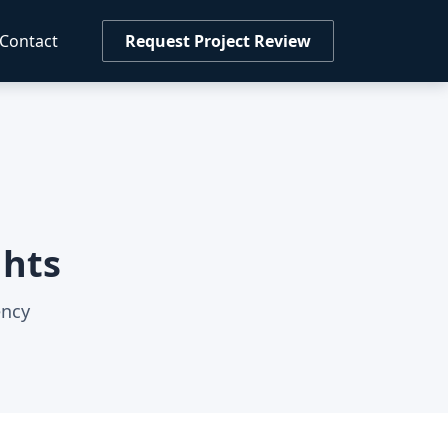
Contact
Request Project Review
ghts
ency