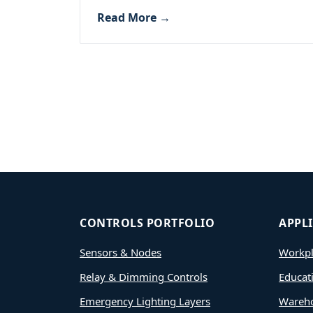
Read More →
CONTROLS PORTFOLIO
APPL
Sensors & Nodes
Workpl
Relay & Dimming Controls
Educat
Emergency Lighting Layers
Wareh