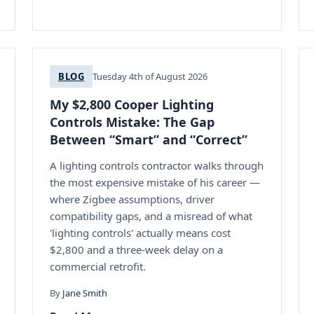
BLOG
Tuesday 4th of August 2026
My $2,800 Cooper Lighting
Controls Mistake: The Gap
Between “Smart” and “Correct”
A lighting controls contractor walks through
the most expensive mistake of his career —
where Zigbee assumptions, driver
compatibility gaps, and a misread of what
'lighting controls' actually means cost
$2,800 and a three-week delay on a
commercial retrofit.
By
Jane Smith