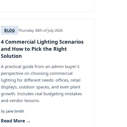
BLOG
Thursday 30th of July 2026
4 Commercial Lighting Scenarios
and How to Pick the Right
Solution
A practical guide from an admin buyer's
perspective on choosing commercial
lighting for different needs: offices, retail
displays, outdoor spaces, and even plant
growth. Includes real budgeting mistakes
and vendor lessons.
By
Jane Smith
Read More →