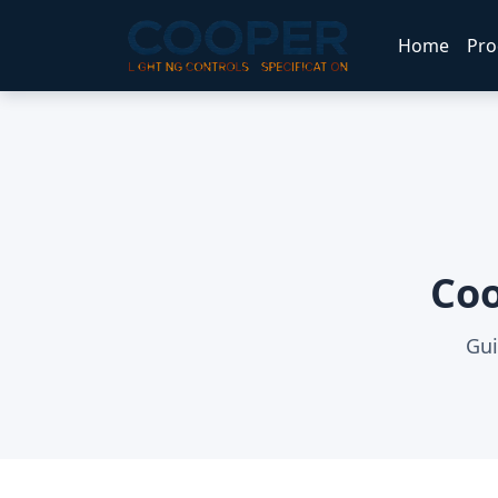
Home
Pro
Coo
Gui