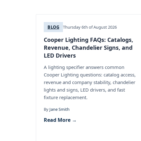
BLOG
Thursday 6th of August 2026
Cooper Lighting FAQs: Catalogs,
Revenue, Chandelier Signs, and
LED Drivers
A lighting specifier answers common
Cooper Lighting questions: catalog access,
revenue and company stability, chandelier
lights and signs, LED drivers, and fast
fixture replacement.
By
Jane Smith
Read More →