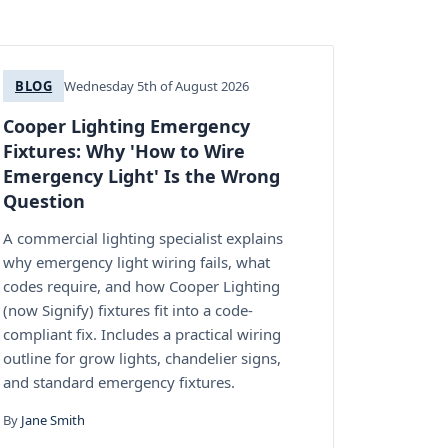
BLOG
Wednesday 5th of August 2026
Cooper Lighting Emergency
Fixtures: Why 'How to Wire
Emergency Light' Is the Wrong
Question
A commercial lighting specialist explains
why emergency light wiring fails, what
codes require, and how Cooper Lighting
(now Signify) fixtures fit into a code-
compliant fix. Includes a practical wiring
outline for grow lights, chandelier signs,
and standard emergency fixtures.
By
Jane Smith