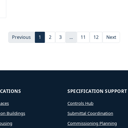
Previous
1
2
3
...
11
12
Next
ICATIONS
SPECIFICATION SUPPORT
aces
Controls Hub
ion Buildings
Submittal Coordination
ousing
Commissioning Planning