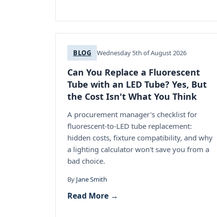
BLOG
Wednesday 5th of August 2026
Can You Replace a Fluorescent
Tube with an LED Tube? Yes, But
the Cost Isn't What You Think
A procurement manager's checklist for
fluorescent-to-LED tube replacement:
hidden costs, fixture compatibility, and why
a lighting calculator won't save you from a
bad choice.
By
Jane Smith
Read More →