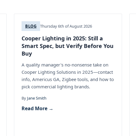
BLOG
Thursday 6th of August 2026
Cooper Lighting in 2025: Still a
Smart Spec, but Verify Before You
Buy
A quality manager's no-nonsense take on
Cooper Lighting Solutions in 2025—contact
info, Americus GA, Zigbee tools, and how to
pick commercial lighting brands.
By
Jane Smith
Read More →