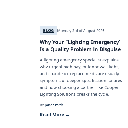
BLOG
Monday 3rd of August 2026
Why Your “Lighting Emergency”
Is a Quality Problem in Disguise
A lighting emergency specialist explains
why urgent high bay, outdoor wall light,
and chandelier replacements are usually
symptoms of deeper specification failures—
and how choosing a partner like Cooper
Lighting Solutions breaks the cycle.
By
Jane Smith
Read More →