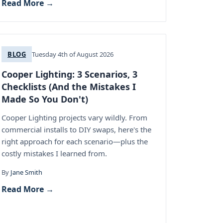
Read More →
BLOG
Tuesday 4th of August 2026
Cooper Lighting: 3 Scenarios, 3
Checklists (And the Mistakes I
Made So You Don't)
Cooper Lighting projects vary wildly. From
commercial installs to DIY swaps, here's the
right approach for each scenario—plus the
costly mistakes I learned from.
By
Jane Smith
Read More →