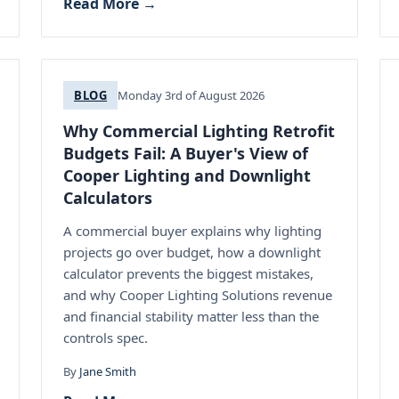
Read More →
BLOG
Monday 3rd of August 2026
Why Commercial Lighting Retrofit
Budgets Fail: A Buyer's View of
Cooper Lighting and Downlight
Calculators
A commercial buyer explains why lighting
projects go over budget, how a downlight
calculator prevents the biggest mistakes,
and why Cooper Lighting Solutions revenue
and financial stability matter less than the
controls spec.
By
Jane Smith