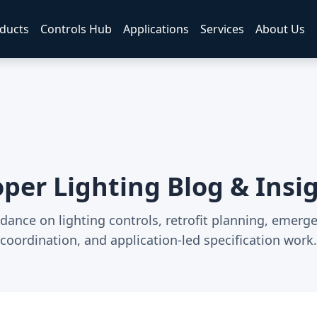
ducts
Controls Hub
Applications
Services
About Us
per Lighting Blog & Insi
dance on lighting controls, retrofit planning, emerg
coordination, and application-led specification work.