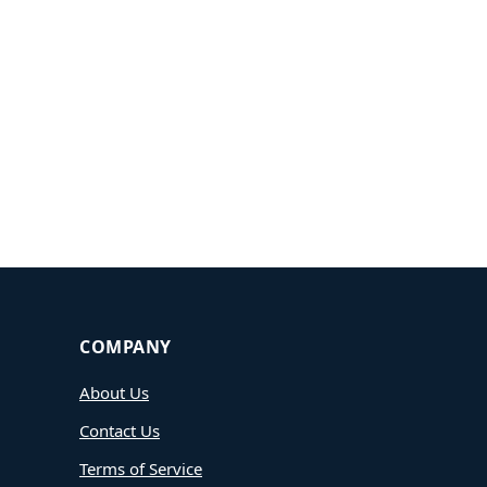
COMPANY
About Us
Contact Us
Terms of Service