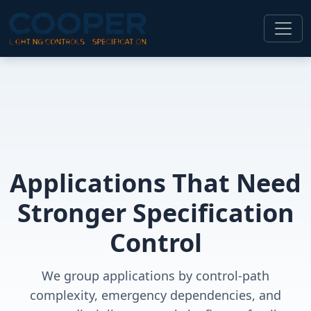
Applications That Need
Stronger Specification
Control
We group applications by control-path
complexity, emergency dependencies, and