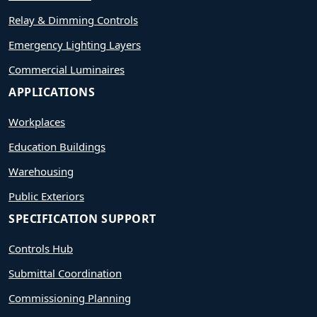
Relay & Dimming Controls
Emergency Lighting Layers
Commercial Luminaires
APPLICATIONS
Workplaces
Education Buildings
Warehousing
Public Exteriors
SPECIFICATION SUPPORT
Controls Hub
Submittal Coordination
Commissioning Planning