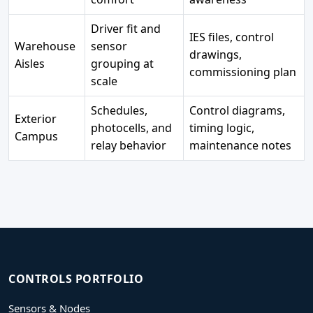
Driver fit and
IES files, control
Warehouse
sensor
drawings,
Aisles
grouping at
commissioning plan
scale
Schedules,
Control diagrams,
Exterior
photocells, and
timing logic,
Campus
relay behavior
maintenance notes
CONTROLS PORTFOLIO
Sensors & Nodes