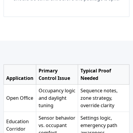
Primary
Typical Proof
Application
Control Issue
Needed
Occupancy logic
Sequence notes,
Open Office
and daylight
zone strategy,
tuning
override clarity
Sensor behavior
Settings logic,
Education
vs. occupant
emergency path
Corridor
comfort
awareness