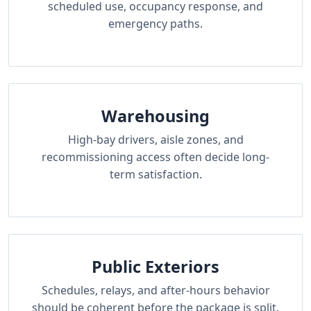
scheduled use, occupancy response, and
emergency paths.
Warehousing
High-bay drivers, aisle zones, and
recommissioning access often decide long-
term satisfaction.
Public Exteriors
Schedules, relays, and after-hours behavior
should be coherent before the package is split.