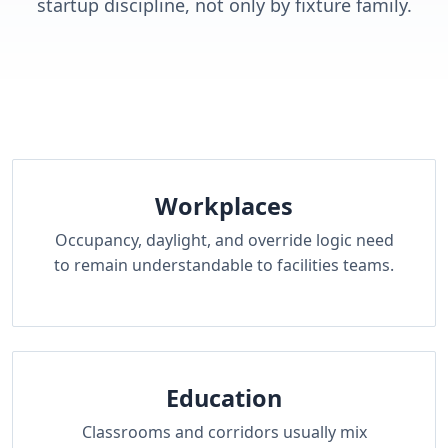
startup discipline, not only by fixture family.
Workplaces
Occupancy, daylight, and override logic need
to remain understandable to facilities teams.
Education
Classrooms and corridors usually mix