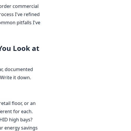
 order commercial
process I've refined
ommon pitfalls I've
 You Look at
ear, documented
 Write it down.
etail floor, or an
erent for each.
 HID high bays?
our energy savings