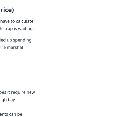
rice)
 have to calculate
' trap is waiting.
nded up spending
fire marshal
does it require new
high bay
ments can be