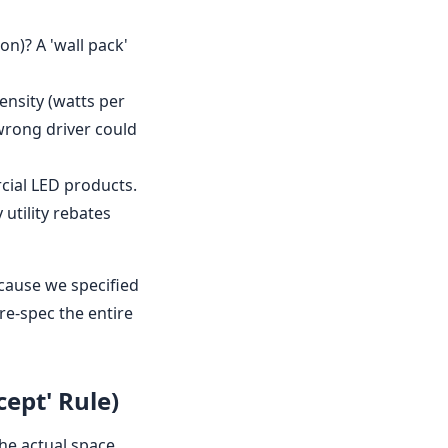
ion)? A 'wall pack'
density (watts per
wrong driver could
rcial LED products.
utility rebates
ecause we specified
re-spec the entire
cept' Rule)
the actual space.