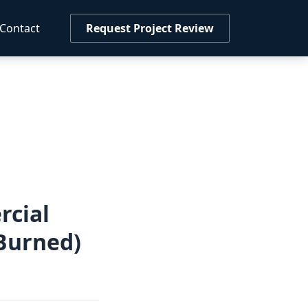
Contact
Request Project Review
rcial
Burned)