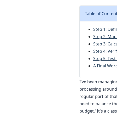
Table of Conten
Step 1: Defi
Step 2: Map 
Step 3: Calc
Step 4: Veri
Step 5: Tes
A Final Wor
I've been managin
processing around 
regular part of tha
need to balance the
budget.' It's a clas