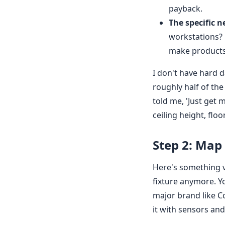
payback.
The specific n
workstations? 
make products 
I don't have hard 
roughly half of the
told me, 'Just get 
ceiling height, flo
Step 2: Map 
Here's something v
fixture anymore. Yo
major brand like Co
it with sensors and