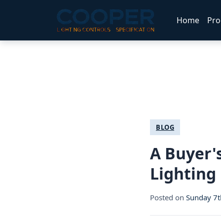
Home
Pro
BLOG
A Buyer'
Lighting
Posted on
Sunday 7t