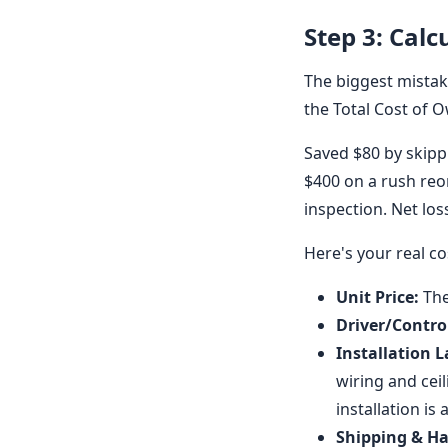
Step 3: Calc
The biggest mistake
the Total Cost of O
Saved $80 by skipp
$400 on a rush reo
inspection. Net los
Here's your real co
Unit Price:
The
Driver/Control
Installation L
wiring and ceil
installation is 
Shipping & Ha