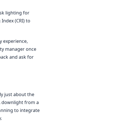
sk lighting for
 Index (CRI) to
y experience,
erty manager once
 back and ask for
y just about the
 A downlight from a
anning to integrate
.