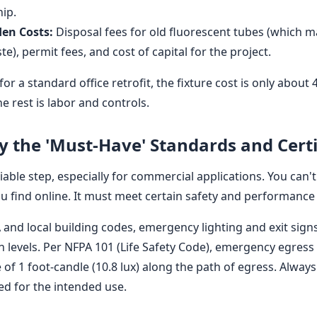
hip.
den Costs:
Disposal fees for old fluorescent tubes (which 
), permit fees, and cost of capital for the project.
or a standard office retrofit, the fixture cost is only about 
e rest is labor and controls.
fy the 'Must-Have' Standards and Certi
iable step, especially for commercial applications. You can't
ou find online. It must meet certain safety and performance
and local building codes, emergency lighting and exit sig
on levels. Per NFPA 101 (Life Safety Code), emergency egress
of 1 foot-candle (10.8 lux) along the path of egress. Always
ted for the intended use.