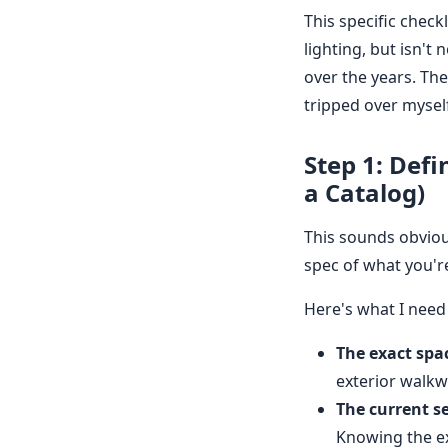
This specific chec
lighting, but isn't 
over the years. Th
tripped over myself.
Step 1: Defi
a Catalog)
This sounds obviou
spec of what you're 
Here's what I need
The exact spa
exterior walkw
The current s
Knowing the exi