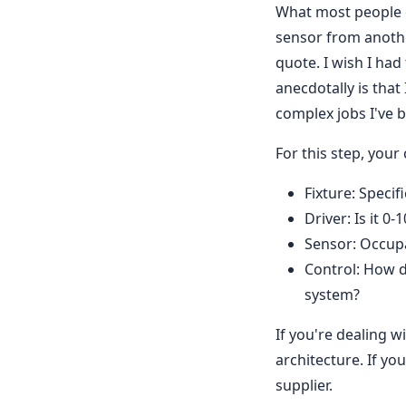
What most people d
sensor from another
quote. I wish I had
anecdotally is that
complex jobs I've b
For this step, your 
Fixture: Speci
Driver: Is it 
Sensor: Occupa
Control: How d
system?
If you're dealing w
architecture. If yo
supplier.