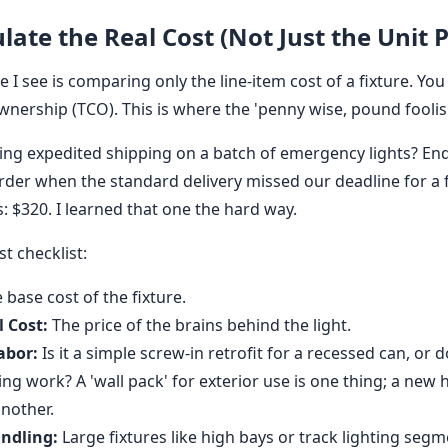
ulate the Real Cost (Not Just the Unit P
 I see is comparing only the line-item cost of a fixture. You
wnership (TCO). This is where the 'penny wise, pound foolish
ing expedited shipping on a batch of emergency lights? E
rder when the standard delivery missed our deadline for a 
s: $320. I learned that one the hard way.
st checklist:
 base cost of the fixture.
 Cost:
The price of the brains behind the light.
abor:
Is it a simple screw-in retrofit for a recessed can, or 
ing work? A 'wall pack' for exterior use is one thing; a new 
another.
ndling:
Large fixtures like high bays or track lighting seg