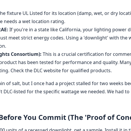
the fixture UL Listed for its location (damp, wet, or dry locat
e needs a wet location rating.
RAE:
If you're in a state like California, your lighting power 
ust meet strict energy codes. Using a 'downlight' with the 
on.
ghts Consortium):
This is a crucial certification for comme
 product has been tested for performance and quality. Many 
sting. Check the DLC website for qualified products.
ain of salt, but I once had a project stalled for two weeks b
't DLC-listed for the specific wattage we needed. We had to 
 Before You Commit (The 'Proof of Con
0 units of a recessed downlight, get a sample. Install it in 