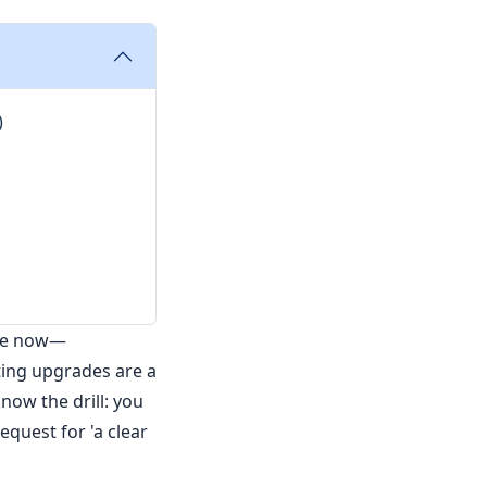
)
ile now—
ting upgrades are a
now the drill: you
equest for 'a clear