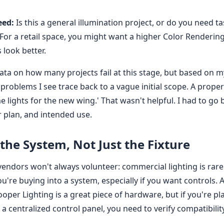
eed:
Is this a general illumination project, or do you need ta
For a retail space, you might want a higher Color Rendering
look better.
data on how many projects fail at this stage, but based on m
 problems I see trace back to a vague initial scope. A prop
me lights for the new wing.' That wasn't helpful. I had to go
or plan, and intended use.
the System, Not Just the Fixture
endors won't always volunteer: commercial lighting is rarel
u're buying into a system, especially if you want controls.
oper Lighting is a great piece of hardware, but if you're pl
 a centralized control panel, you need to verify compatibility