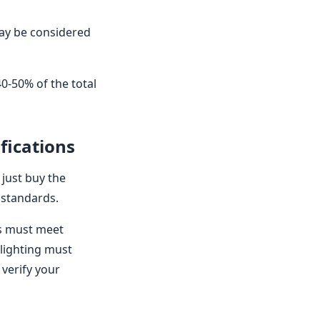
may be considered
40-50% of the total
fications
 just buy the
 standards.
ns must meet
 lighting must
 verify your