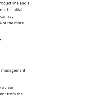
roduct line and a
n the initial
 can say
5% of the more
n.
ing management
 a clear
ment from the