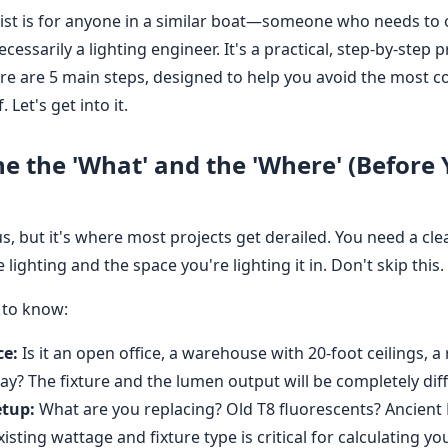
klist is for anyone in a similar boat—someone who needs to
necessarily a lighting engineer. It's a practical, step-by-step 
ere are 5 main steps, designed to help you avoid the most c
 Let's get into it.
ne the 'What' and the 'Where' (Before
s, but it's where most projects get derailed. You need a cl
lighting and the space you're lighting it in. Don't skip this.
 to know:
ce:
Is it an open office, a warehouse with 20-foot ceilings, a r
ay? The fixture and the lumen output will be completely diff
etup:
What are you replacing? Old T8 fluorescents? Ancient
sting wattage and fixture type is critical for calculating y