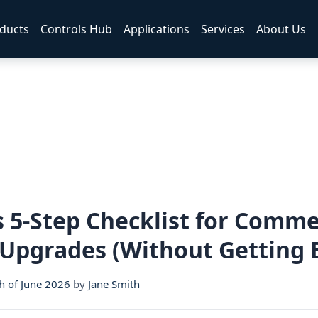
ducts
Controls Hub
Applications
Services
About Us
s 5-Step Checklist for Comme
 Upgrades (Without Getting 
h of June 2026
by
Jane Smith