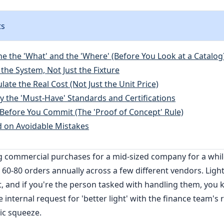
ts
ne the 'What' and the 'Where' (Before You Look at a Catalog
the System, Not Just the Fixture
ulate the Real Cost (Not Just the Unit Price)
fy the 'Must-Have' Standards and Certifications
t Before You Commit (The 'Proof of Concept' Rule)
d on Avoidable Mistakes
g commercial purchases for a mid-sized company for a wh
60-80 orders annually across a few different vendors. Ligh
t, and if you're the person tasked with handling them, you k
 internal request for 'better light' with the finance team's r
sic squeeze.