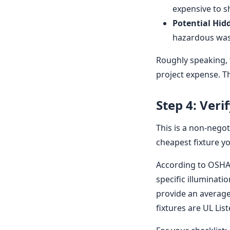
expensive to s
Potential Hid
hazardous waste
Roughly speaking, f
project expense. Th
Step 4: Veri
This is a non-negot
cheapest fixture y
According to OSHA 
specific illuminati
provide an average 
fixtures are UL Lis