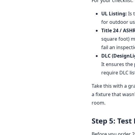
For your checklist:
UL Listing:
Is 
for outdoor us
Title 24 / ASH
square foot) m
fail an inspecti
DLC (DesignLi
It ensures the
require DLC li
Take this with a gr
a fixture that wasn
room.
Step 5: Test
Before you order 20