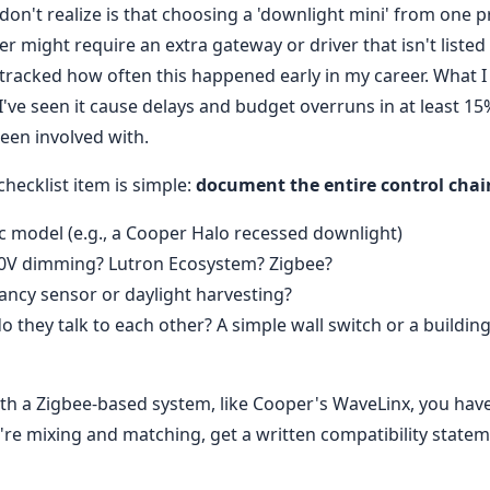
on't realize is that choosing a 'downlight mini' from one p
 might require an extra gateway or driver that isn't listed o
 tracked how often this happened early in my career. What I
 I've seen it cause delays and budget overruns in at least 1
een involved with.
checklist item is simple:
document the entire control chai
fic model (e.g., a Cooper Halo recessed downlight)
0-10V dimming? Lutron Ecosystem? Zigbee?
ncy sensor or daylight harvesting?
o they talk to each other? A simple wall switch or a build
ith a Zigbee-based system, like Cooper's WaveLinx, you have
u're mixing and matching, get a written compatibility state