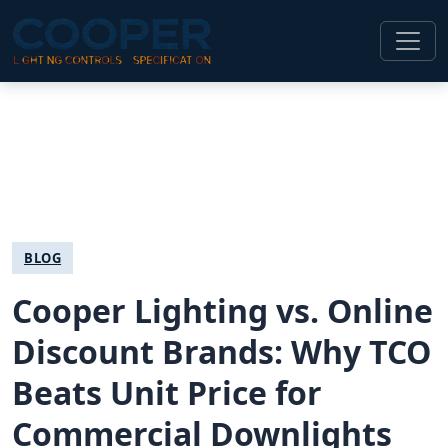
BLOG
Cooper Lighting vs. Online
Discount Brands: Why TCO
Beats Unit Price for
Commercial Downlights