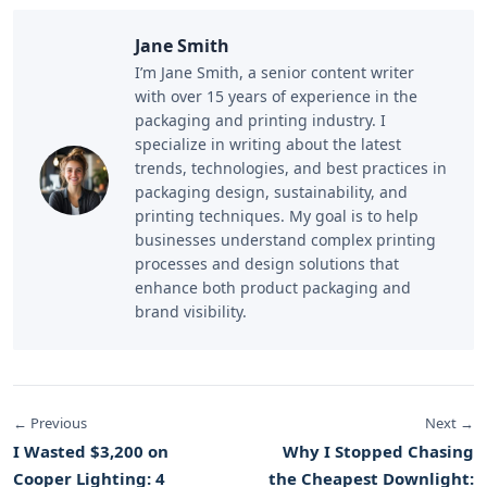
Jane Smith
I’m Jane Smith, a senior content writer
with over 15 years of experience in the
packaging and printing industry. I
specialize in writing about the latest
trends, technologies, and best practices in
packaging design, sustainability, and
printing techniques. My goal is to help
businesses understand complex printing
processes and design solutions that
enhance both product packaging and
brand visibility.
← Previous
Next →
I Wasted $3,200 on
Why I Stopped Chasing
Cooper Lighting: 4
the Cheapest Downlight: