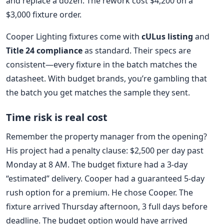
and replace a dozen. The rework cost $4,200 on a
$3,000 fixture order.
Cooper Lighting fixtures come with
cULus listing
and
Title 24 compliance
as standard. Their specs are
consistent—every fixture in the batch matches the
datasheet. With budget brands, you’re gambling that
the batch you get matches the sample they sent.
Time risk is real cost
Remember the property manager from the opening?
His project had a penalty clause: $2,500 per day past
Monday at 8 AM. The budget fixture had a 3-day
“estimated” delivery. Cooper had a guaranteed 5-day
rush option for a premium. He chose Cooper. The
fixture arrived Thursday afternoon, 3 full days before
deadline. The budget option would have arrived