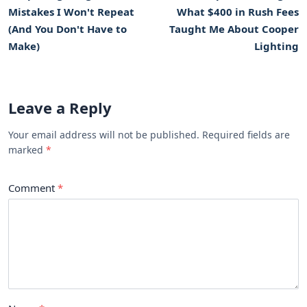
Mistakes I Won't Repeat
What $400 in Rush Fees
(And You Don't Have to
Taught Me About Cooper
Make)
Lighting
Leave a Reply
Your email address will not be published. Required fields are
marked
Comment