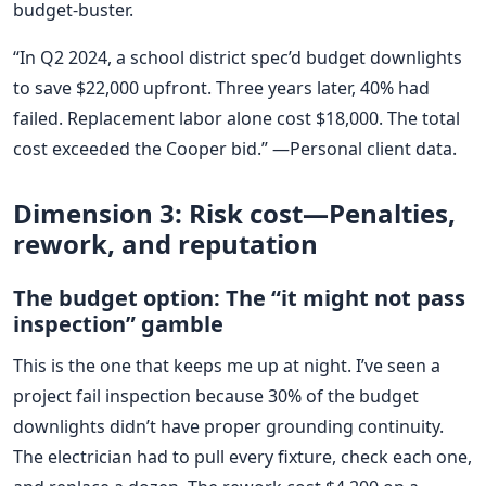
budget-buster.
“In Q2 2024, a school district spec’d budget downlights
to save $22,000 upfront. Three years later, 40% had
failed. Replacement labor alone cost $18,000. The total
cost exceeded the Cooper bid.” —Personal client data.
Dimension 3: Risk cost—Penalties,
rework, and reputation
The budget option: The “it might not pass
inspection” gamble
This is the one that keeps me up at night. I’ve seen a
project fail inspection because 30% of the budget
downlights didn’t have proper grounding continuity.
The electrician had to pull every fixture, check each one,