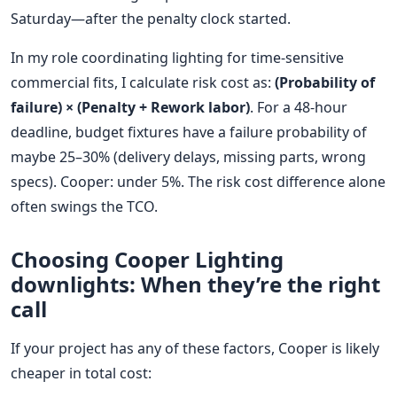
Saturday—after the penalty clock started.
In my role coordinating lighting for time-sensitive
commercial fits, I calculate risk cost as:
(Probability of
failure) × (Penalty + Rework labor)
. For a 48-hour
deadline, budget fixtures have a failure probability of
maybe 25–30% (delivery delays, missing parts, wrong
specs). Cooper: under 5%. The risk cost difference alone
often swings the TCO.
Choosing Cooper Lighting
downlights: When they’re the right
call
If your project has any of these factors, Cooper is likely
cheaper in total cost: