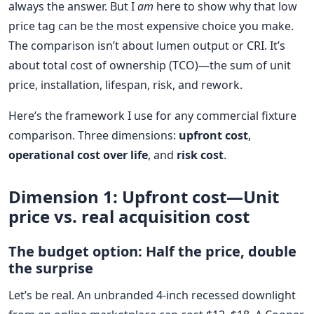
always the answer. But I
am
here to show why that low
price tag can be the most expensive choice you make.
The comparison isn’t about lumen output or CRI. It’s
about total cost of ownership (TCO)—the sum of unit
price, installation, lifespan, risk, and rework.
Here’s the framework I use for any commercial fixture
comparison. Three dimensions:
upfront cost
,
operational cost over life
, and
risk cost
.
Dimension 1: Upfront cost—Unit
price vs. real acquisition cost
The budget option: Half the price, double
the surprise
Let’s be real. An unbranded 4-inch recessed downlight