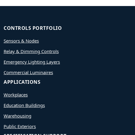
CONTROLS PORTFOLIO
Sensors & Nodes
Relay & Dimming Controls
Emergency Lighting Layers
Commercial Luminaires
APPLICATIONS
Workplaces
Education Buildings
Warehousing
Public Exteriors