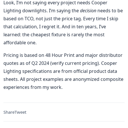
Look, I’m not saying every project needs Cooper
Lighting downlights. I’m saying the
decision
needs to be
based on TCO, not just the price tag. Every time I skip
that calculation, I regret it. And in ten years, I’ve
learned: the cheapest fixture is rarely the most
affordable one.
Pricing is based on 48 Hour Print and major distributor
quotes as of Q2 2024 (verify current pricing). Cooper
Lighting specifications are from official product data
sheets. All project examples are anonymized composite
experiences from my work.
Share
Tweet