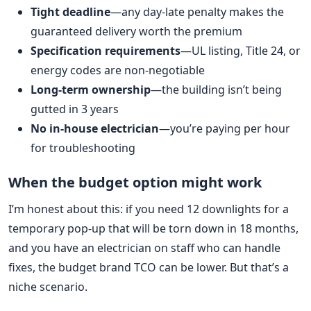
Tight deadline
—any day-late penalty makes the
guaranteed delivery worth the premium
Specification requirements
—UL listing, Title 24, or
energy codes are non-negotiable
Long-term ownership
—the building isn’t being
gutted in 3 years
No in-house electrician
—you’re paying per hour
for troubleshooting
When the budget option might work
I’m honest about this: if you need 12 downlights for a
temporary pop-up that will be torn down in 18 months,
and you have an electrician on staff who can handle
fixes, the budget brand TCO can be lower. But that’s a
niche scenario.