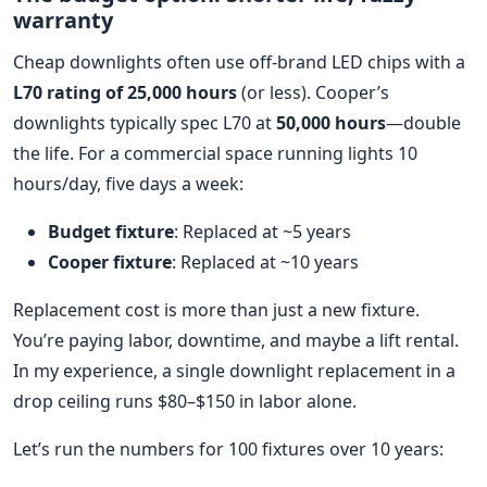
warranty
Cheap downlights often use off-brand LED chips with a
L70 rating of 25,000 hours
(or less). Cooper’s
downlights typically spec L70 at
50,000 hours
—double
the life. For a commercial space running lights 10
hours/day, five days a week:
Budget fixture
: Replaced at ~5 years
Cooper fixture
: Replaced at ~10 years
Replacement cost is more than just a new fixture.
You’re paying labor, downtime, and maybe a lift rental.
In my experience, a single downlight replacement in a
drop ceiling runs $80–$150 in labor alone.
Let’s run the numbers for 100 fixtures over 10 years: