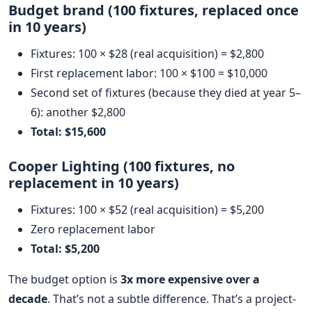
Budget brand (100 fixtures, replaced once
in 10 years)
Fixtures: 100 × $28 (real acquisition) = $2,800
First replacement labor: 100 × $100 = $10,000
Second set of fixtures (because they died at year 5–
6): another $2,800
Total: $15,600
Cooper Lighting (100 fixtures, no
replacement in 10 years)
Fixtures: 100 × $52 (real acquisition) = $5,200
Zero replacement labor
Total: $5,200
The budget option is
3x more expensive over a
decade
. That’s not a subtle difference. That’s a project-