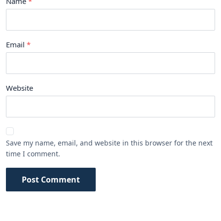
Name
Email
Website
Save my name, email, and website in this browser for the next
time I comment.
Post Comment