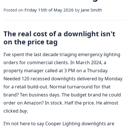
Posted on
Friday 15th of May 2026
by
Jane Smith
The real cost of a downlight isn't
on the price tag
I’ve spent the last decade triaging emergency lighting
orders for commercial clients. In March 2024, a
property manager called at 3 PM on a Thursday.
Needed 120 recessed downlights delivered by Monday
for a retail build-out. Normal turnaround for that
brand? Ten business days. The budget brand he could
order on Amazon? In stock. Half the price. He almost
clicked
buy
.
I’m not here to say Cooper Lighting downlights are