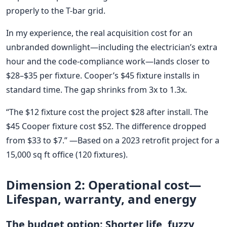
properly to the T-bar grid.
In my experience, the real acquisition cost for an
unbranded downlight—including the electrician’s extra
hour and the code-compliance work—lands closer to
$28–$35 per fixture. Cooper’s $45 fixture installs in
standard time. The gap shrinks from 3x to 1.3x.
“The $12 fixture cost the project $28 after install. The
$45 Cooper fixture cost $52. The difference dropped
from $33 to $7.” —Based on a 2023 retrofit project for a
15,000 sq ft office (120 fixtures).
Dimension 2: Operational cost—
Lifespan, warranty, and energy
The budget option: Shorter life, fuzzy