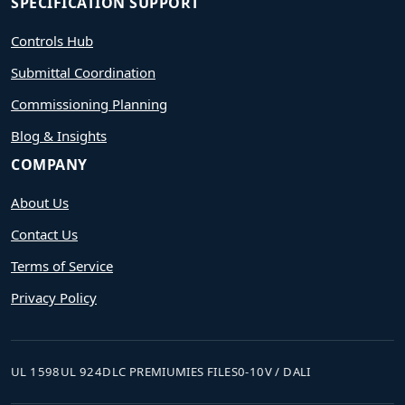
SPECIFICATION SUPPORT
Controls Hub
Submittal Coordination
Commissioning Planning
Blog & Insights
COMPANY
About Us
Contact Us
Terms of Service
Privacy Policy
UL 1598
UL 924
DLC PREMIUM
IES FILES
0-10V / DALI