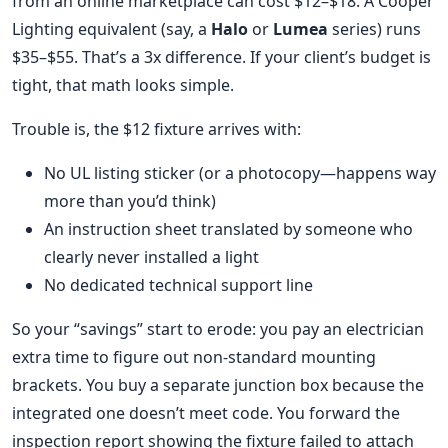
from an online marketplace can cost $12–$18. A Cooper
Lighting equivalent (say, a
Halo
or
Lumea
series) runs
$35–$55. That’s a 3x difference. If your client’s budget is
tight, that math looks simple.
Trouble is, the $12 fixture arrives with:
No UL listing sticker (or a photocopy—happens way
more than you’d think)
An instruction sheet translated by someone who
clearly never installed a light
No dedicated technical support line
So your “savings” start to erode: you pay an electrician
extra time to figure out non-standard mounting
brackets. You buy a separate junction box because the
integrated one doesn’t meet code. You forward the
inspection report showing the fixture failed to attach