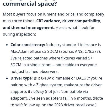
commercial space?
Most buyers focus on lumens and price, and completely
miss three things:
CRI variance, driver compatibility,
and thermal management
. Here's what I look for
during inspection:
Color consistency:
Industry standard tolerance is
MacAdam ellipse ≤3 SDCM (Source: ANSI C78.377).
I've rejected batches where fixtures varied 5+
SDCM in a single room—noticeable to everyone,
not just trained observers.
Driver type:
Is it 0-10V dimmable or DALI? If you're
pairing with a Zigbee system, make sure the driver
supports it
natively
(not just 'compatible via
adapter'). I've seen adapters fail in 6 months. (Note
to self: follow up on the 2023 driver recall case.)