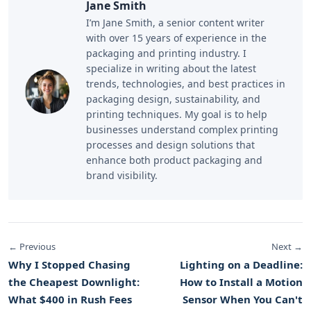
Jane Smith
I’m Jane Smith, a senior content writer
with over 15 years of experience in the
packaging and printing industry. I
specialize in writing about the latest
trends, technologies, and best practices in
packaging design, sustainability, and
printing techniques. My goal is to help
businesses understand complex printing
processes and design solutions that
enhance both product packaging and
brand visibility.
← Previous
Next →
Why I Stopped Chasing
Lighting on a Deadline:
the Cheapest Downlight:
How to Install a Motion
What $400 in Rush Fees
Sensor When You Can't