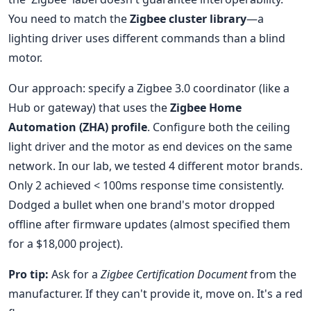
You need to match the
Zigbee cluster library
—a
lighting driver uses different commands than a blind
motor.
Our approach: specify a Zigbee 3.0 coordinator (like a
Hub or gateway) that uses the
Zigbee Home
Automation (ZHA) profile
. Configure both the ceiling
light driver and the motor as end devices on the same
network. In our lab, we tested 4 different motor brands.
Only 2 achieved < 100ms response time consistently.
Dodged a bullet when one brand's motor dropped
offline after firmware updates (almost specified them
for a $18,000 project).
Pro tip:
Ask for a
Zigbee Certification Document
from the
manufacturer. If they can't provide it, move on. It's a red