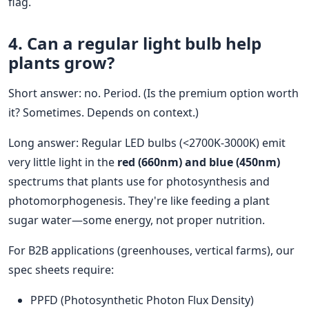
flag.
4.
Can a regular light bulb help
plants grow
?
Short answer: no. Period. (Is the premium option worth
it? Sometimes. Depends on context.)
Long answer: Regular LED bulbs (<2700K-3000K) emit
very little light in the
red (660nm) and blue (450nm)
spectrums that plants use for photosynthesis and
photomorphogenesis. They're like feeding a plant
sugar water—some energy, not proper nutrition.
For B2B applications (greenhouses, vertical farms), our
spec sheets require:
PPFD (Photosynthetic Photon Flux Density)