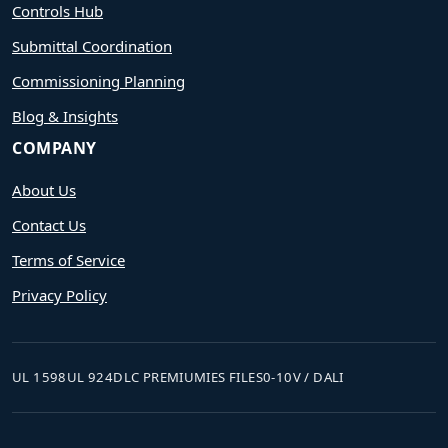
Controls Hub
Submittal Coordination
Commissioning Planning
Blog & Insights
COMPANY
About Us
Contact Us
Terms of Service
Privacy Policy
UL 1598
UL 924
DLC PREMIUM
IES FILES
0-10V / DALI