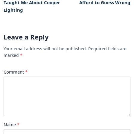
Taught Me About Cooper
Afford to Guess Wrong
Lighting
Leave a Reply
Your email address will not be published. Required fields are
marked
Comment
Name