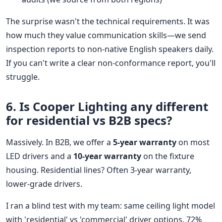
The surprise wasn't the technical requirements. It was
how much they value communication skills—we send
inspection reports to non-native English speakers daily.
If you can't write a clear non-conformance report, you'll
struggle.
6. Is Cooper Lighting any different
for residential vs B2B specs?
Massively. In B2B, we offer a
5-year warranty
on most
LED drivers and a
10-year warranty
on the fixture
housing. Residential lines? Often 3-year warranty,
lower-grade drivers.
I ran a blind test with my team: same ceiling light model
with 'residential' vs 'commercial' driver options. 72%