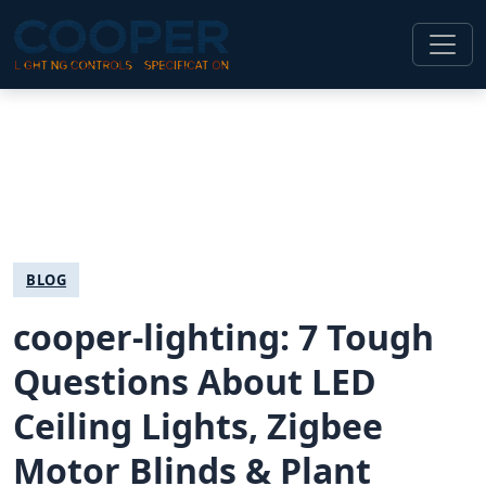
BLOG
cooper-lighting: 7 Tough
Questions About LED
Ceiling Lights, Zigbee
Motor Blinds & Plant