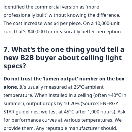
identified the commercial version as 'more
professionally built' without knowing the difference.
The cost increase was $4 per piece. On a 10,000-unit
run, that's $40,000 for measurably better perception.
7. What's the one thing you'd tell a
new B2B buyer about
ceiling light
specs?
Do not trust the 'lumen output' number on the box
alone.
It's usually measured at 25°C ambient
temperature. When installed in a ceiling (often >40°C in
summer), output drops by 10-20% (Source: ENERGY
STAR guidelines; we test at 45°C after 1,000 hours). Ask
for performance curves at various temperatures. We
provide them. Any reputable manufacturer should.