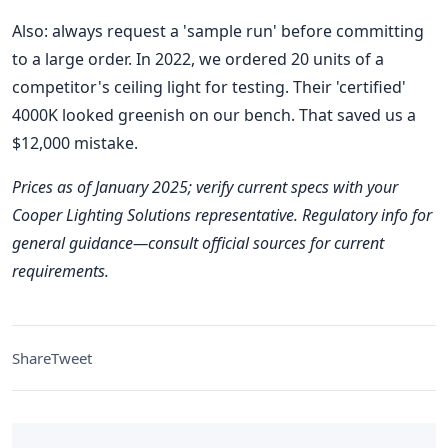
Also: always request a 'sample run' before committing
to a large order. In 2022, we ordered 20 units of a
competitor's ceiling light for testing. Their 'certified'
4000K looked greenish on our bench. That saved us a
$12,000 mistake.
Prices as of January 2025; verify current specs with your
Cooper Lighting Solutions representative. Regulatory info for
general guidance—consult official sources for current
requirements.
Share
Tweet