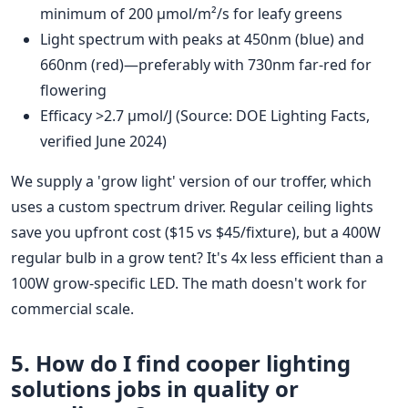
minimum of 200 µmol/m²/s for leafy greens
Light spectrum with peaks at 450nm (blue) and
660nm (red)—preferably with 730nm far-red for
flowering
Efficacy >2.7 µmol/J (Source: DOE Lighting Facts,
verified June 2024)
We supply a 'grow light' version of our troffer, which
uses a custom spectrum driver. Regular ceiling lights
save you upfront cost ($15 vs $45/fixture), but a 400W
regular bulb in a grow tent? It's 4x less efficient than a
100W grow-specific LED. The math doesn't work for
commercial scale.
5. How do I find
cooper lighting
solutions jobs
in quality or