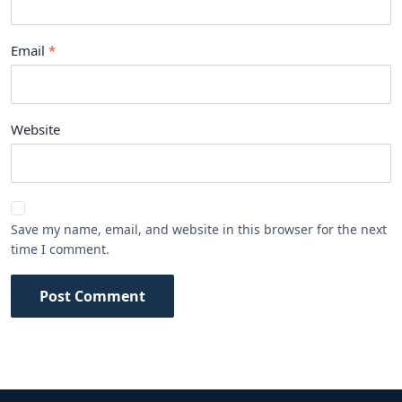
Email
Website
Save my name, email, and website in this browser for the next
time I comment.
Post Comment