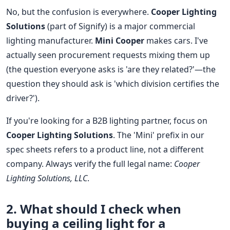
No, but the confusion is everywhere.
Cooper Lighting
Solutions
(part of Signify) is a major commercial
lighting manufacturer.
Mini Cooper
makes cars. I've
actually seen procurement requests mixing them up
(the question everyone asks is 'are they related?'—the
question they should ask is 'which division certifies the
driver?').
If you're looking for a B2B lighting partner, focus on
Cooper Lighting Solutions
. The 'Mini' prefix in our
spec sheets refers to a product line, not a different
company. Always verify the full legal name:
Cooper
Lighting Solutions, LLC
.
2. What should I check when
buying a
ceiling light
for a