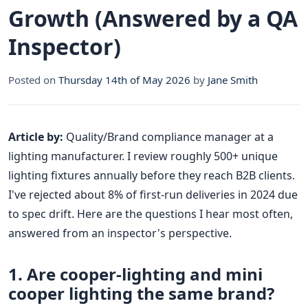
Growth (Answered by a QA
Inspector)
Posted on
Thursday 14th of May 2026
by
Jane Smith
Article by:
Quality/Brand compliance manager at a
lighting manufacturer. I review roughly 500+ unique
lighting fixtures annually before they reach B2B clients.
I've rejected about 8% of first-run deliveries in 2024 due
to spec drift. Here are the questions I hear most often,
answered from an inspector's perspective.
1. Are cooper-lighting and mini
cooper lighting the same brand?