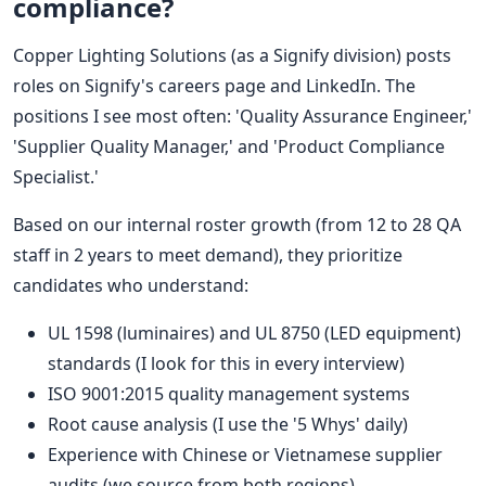
compliance?
Copper Lighting Solutions (as a Signify division) posts
roles on Signify's careers page and LinkedIn. The
positions I see most often: 'Quality Assurance Engineer,'
'Supplier Quality Manager,' and 'Product Compliance
Specialist.'
Based on our internal roster growth (from 12 to 28 QA
staff in 2 years to meet demand), they prioritize
candidates who understand:
UL 1598 (luminaires) and UL 8750 (LED equipment)
standards (I look for this in every interview)
ISO 9001:2015 quality management systems
Root cause analysis (I use the '5 Whys' daily)
Experience with Chinese or Vietnamese supplier
audits (we source from both regions)