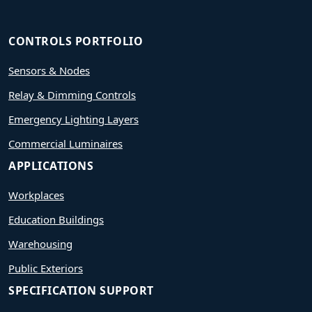
CONTROLS PORTFOLIO
Sensors & Nodes
Relay & Dimming Controls
Emergency Lighting Layers
Commercial Luminaires
APPLICATIONS
Workplaces
Education Buildings
Warehousing
Public Exteriors
SPECIFICATION SUPPORT