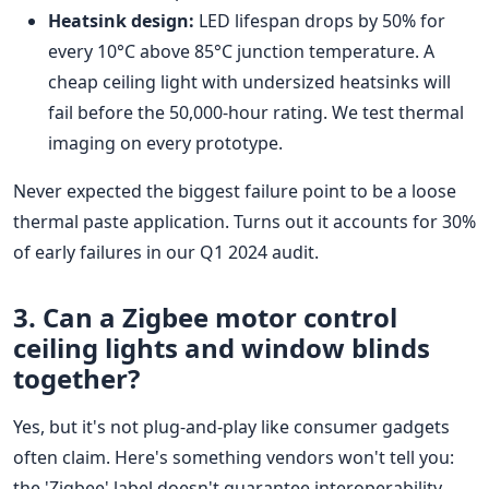
Heatsink design:
LED lifespan drops by 50% for
every 10°C above 85°C junction temperature. A
cheap ceiling light with undersized heatsinks will
fail before the 50,000-hour rating. We test thermal
imaging on every prototype.
Never expected the biggest failure point to be a loose
thermal paste application. Turns out it accounts for 30%
of early failures in our Q1 2024 audit.
3. Can a
Zigbee motor
control
ceiling lights and window blinds
together?
Yes, but it's not plug-and-play like consumer gadgets
often claim. Here's something vendors won't tell you:
the 'Zigbee' label doesn't guarantee interoperability.