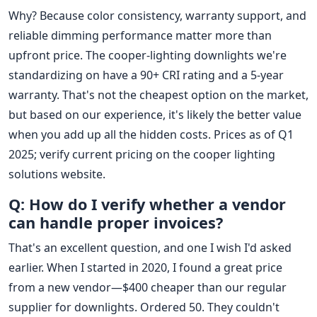
Why? Because color consistency, warranty support, and
reliable dimming performance matter more than
upfront price. The cooper-lighting downlights we're
standardizing on have a 90+ CRI rating and a 5-year
warranty. That's not the cheapest option on the market,
but based on our experience, it's likely the better value
when you add up all the hidden costs. Prices as of Q1
2025; verify current pricing on the cooper lighting
solutions website.
Q: How do I verify whether a vendor
can handle proper invoices?
That's an excellent question, and one I wish I'd asked
earlier. When I started in 2020, I found a great price
from a new vendor—$400 cheaper than our regular
supplier for downlights. Ordered 50. They couldn't