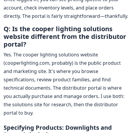
account, check inventory levels, and place orders
directly. The portal is fairly straightforward—thankfully.
Q: Is the cooper lighting solutions
website different from the distributor
portal?
Yes. The cooper lighting solutions website
(cooperlighting.com, probably) is the public product
and marketing site. It's where you browse
specifications, review product families, and find
technical documents. The distributor portal is where
you actually purchase and manage orders. I use both:
the solutions site for research, then the distributor
portal to buy.
Specifying Products: Downlights and