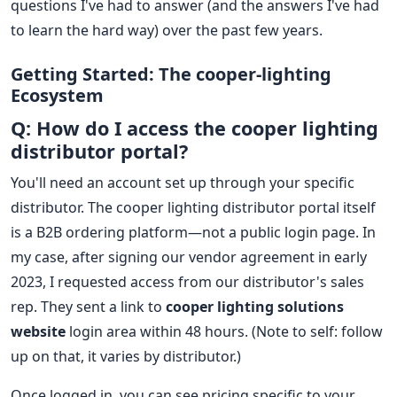
questions I've had to answer (and the answers I've had
to learn the hard way) over the past few years.
Getting Started: The cooper-lighting
Ecosystem
Q: How do I access the cooper lighting
distributor portal?
You'll need an account set up through your specific
distributor. The cooper lighting distributor portal itself
is a B2B ordering platform—not a public login page. In
my case, after signing our vendor agreement in early
2023, I requested access from our distributor's sales
rep. They sent a link to
cooper lighting solutions
website
login area within 48 hours. (Note to self: follow
up on that, it varies by distributor.)
Once logged in, you can see pricing specific to your