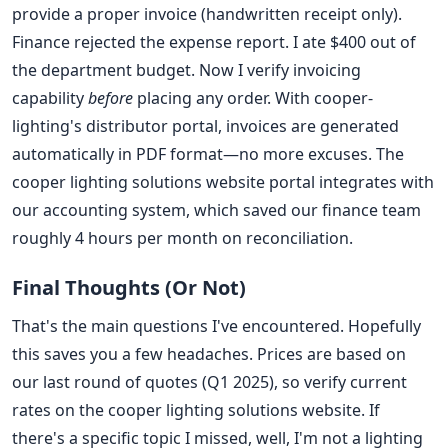
provide a proper invoice (handwritten receipt only).
Finance rejected the expense report. I ate $400 out of
the department budget. Now I verify invoicing
capability
before
placing any order. With cooper-
lighting's distributor portal, invoices are generated
automatically in PDF format—no more excuses. The
cooper lighting solutions website portal integrates with
our accounting system, which saved our finance team
roughly 4 hours per month on reconciliation.
Final Thoughts (Or Not)
That's the main questions I've encountered. Hopefully
this saves you a few headaches. Prices are based on
our last round of quotes (Q1 2025), so verify current
rates on the cooper lighting solutions website. If
there's a specific topic I missed, well, I'm not a lighting