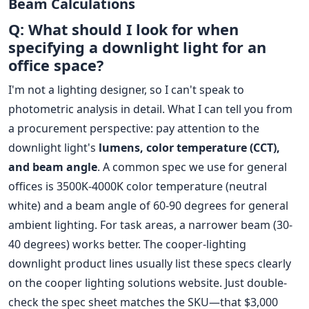
Beam Calculations
Q: What should I look for when
specifying a downlight light for an
office space?
I'm not a lighting designer, so I can't speak to
photometric analysis in detail. What I can tell you from
a procurement perspective: pay attention to the
downlight light's
lumens, color temperature (CCT),
and beam angle
. A common spec we use for general
offices is 3500K-4000K color temperature (neutral
white) and a beam angle of 60-90 degrees for general
ambient lighting. For task areas, a narrower beam (30-
40 degrees) works better. The cooper-lighting
downlight product lines usually list these specs clearly
on the cooper lighting solutions website. Just double-
check the spec sheet matches the SKU—that $3,000