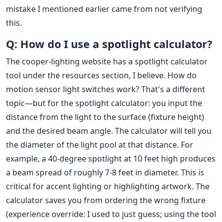
mistake I mentioned earlier came from not verifying
this.
Q: How do I use a spotlight calculator?
The cooper-lighting website has a spotlight calculator
tool under the resources section, I believe. How do
motion sensor light switches work? That's a different
topic—but for the spotlight calculator: you input the
distance from the light to the surface (fixture height)
and the desired beam angle. The calculator will tell you
the diameter of the light pool at that distance. For
example, a 40-degree spotlight at 10 feet high produces
a beam spread of roughly 7-8 feet in diameter. This is
critical for accent lighting or highlighting artwork. The
calculator saves you from ordering the wrong fixture
(experience override: I used to just guess; using the tool