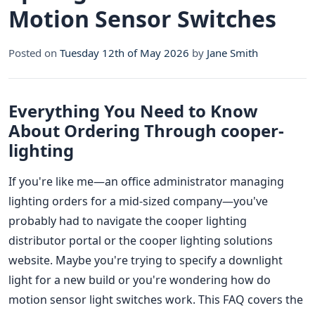
Motion Sensor Switches
Posted on
Tuesday 12th of May 2026
by
Jane Smith
Everything You Need to Know
About Ordering Through cooper-
lighting
If you're like me—an office administrator managing
lighting orders for a mid-sized company—you've
probably had to navigate the cooper lighting
distributor portal or the cooper lighting solutions
website. Maybe you're trying to specify a downlight
light for a new build or you're wondering how do
motion sensor light switches work. This FAQ covers the