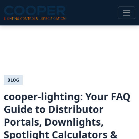
BLOG
cooper-lighting: Your FAQ
Guide to Distributor
Portals, Downlights,
Spotlight Calculators &