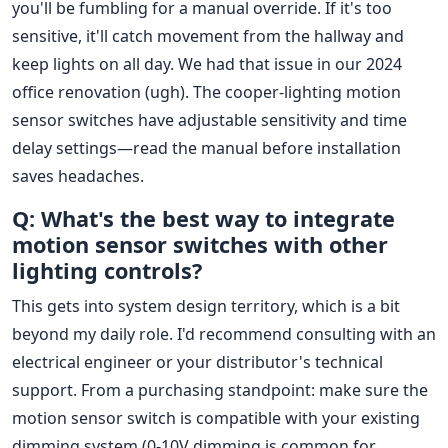
you'll be fumbling for a manual override. If it's too
sensitive, it'll catch movement from the hallway and
keep lights on all day. We had that issue in our 2024
office renovation (ugh). The cooper-lighting motion
sensor switches have adjustable sensitivity and time
delay settings—read the manual before installation
saves headaches.
Q: What's the best way to integrate
motion sensor switches with other
lighting controls?
This gets into system design territory, which is a bit
beyond my daily role. I'd recommend consulting with an
electrical engineer or your distributor's technical
support. From a purchasing standpoint: make sure the
motion sensor switch is compatible with your existing
dimming system (0-10V dimming is common for