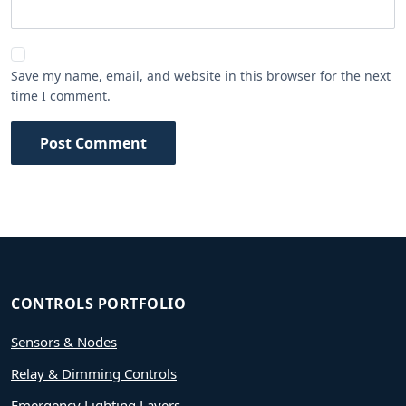
Save my name, email, and website in this browser for the next
time I comment.
Post Comment
CONTROLS PORTFOLIO
Sensors & Nodes
Relay & Dimming Controls
Emergency Lighting Layers