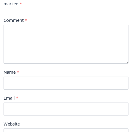
marked
Comment
Name
Email
Website