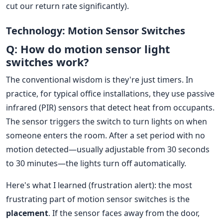
cut our return rate significantly).
Technology: Motion Sensor Switches
Q: How do motion sensor light
switches work?
The conventional wisdom is they're just timers. In
practice, for typical office installations, they use passive
infrared (PIR) sensors that detect heat from occupants.
The sensor triggers the switch to turn lights on when
someone enters the room. After a set period with no
motion detected—usually adjustable from 30 seconds
to 30 minutes—the lights turn off automatically.
Here's what I learned (frustration alert): the most
frustrating part of motion sensor switches is the
placement
. If the sensor faces away from the door,