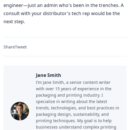
engineer—just an admin who's been in the trenches. A
consult with your distributor's tech rep would be the
next step.
Share
Tweet
Jane Smith
I’m Jane Smith, a senior content writer
with over 15 years of experience in the
packaging and printing industry. I
specialize in writing about the latest
trends, technologies, and best practices in
packaging design, sustainability, and
printing techniques. My goal is to help
businesses understand complex printing