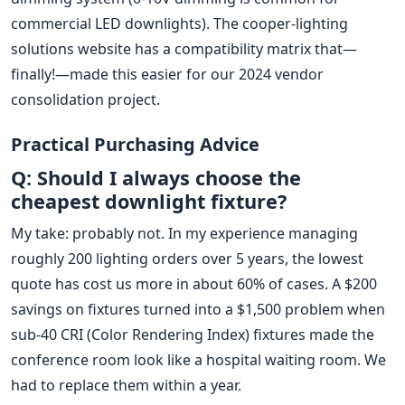
commercial LED downlights). The cooper-lighting
solutions website has a compatibility matrix that—
finally!—made this easier for our 2024 vendor
consolidation project.
Practical Purchasing Advice
Q: Should I always choose the
cheapest downlight fixture?
My take: probably not. In my experience managing
roughly 200 lighting orders over 5 years, the lowest
quote has cost us more in about 60% of cases. A $200
savings on fixtures turned into a $1,500 problem when
sub-40 CRI (Color Rendering Index) fixtures made the
conference room look like a hospital waiting room. We
had to replace them within a year.