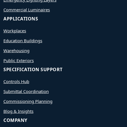
Commercial Luminaires
APPLICATIONS
Workplaces
Education Buildings
Warehousing
Public Exteriors
SPECIFICATION SUPPORT
Controls Hub
Submittal Coordination
Commissioning Planning
Blog & Insights
COMPANY