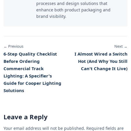
processes and design solutions that
enhance both product packaging and
brand visibility.
← Previous
Next →
6-Step Quality Checklist
I Almost Wired a Switch
Before Ordering
Hot (And Why You Still
Commercial Track
Can't Change It Live)
Lighting: A Specifier's
Guide for Cooper Lighting
Solutions
Leave a Reply
Your email address will not be published. Required fields are