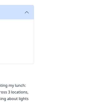
ating my lunch:
oss 3 locations,
ing about lights