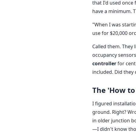
that I'd used once 
have a minimum. Tha
"When I was startin
use for $20,000 or
Called them. They l
occupancy sensors
controller
for cent
included. Did they 
The 'How to
I figured installat
ground. Right? Wr
in older junction 
—I didn't know tho