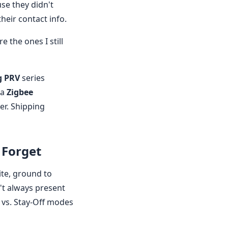
use they didn't
heir contact info.
 the ones I still
g PRV
series
 a
Zigbee
er. Shipping
 Forget
ite, ground to
't always present
 vs. Stay-Off modes