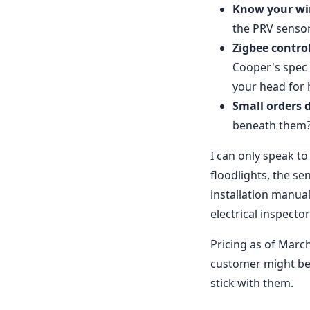
Know your wir
the PRV sensor
Zigbee control
Cooper's spec 
your head for 
Small orders d
beneath them? 
I can only speak t
floodlights, the s
installation manual
electrical inspecto
Pricing as of March
customer might be
stick with them.