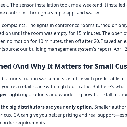
ek. The sensor installation took me a weekend. I installed a
ee controller through a simple app, and waited.
ro complaints. The lights in conference rooms turned on o
ed on until the room was empty for 15 minutes. The open o
 no motion for 10 minutes, then off after 20. I saved an 
y (source: our building management system's report, April 2
ned (And Why It Matters for Small Cu
 but our situation was a mid-size office with predictable o
you're a retail space with high foot traffic. But here's what 
per Lighting
products and wondering how to install motio
the big distributors are your only option.
Smaller authori
ricus, GA can give you better pricing and real support—espe
order requirements.