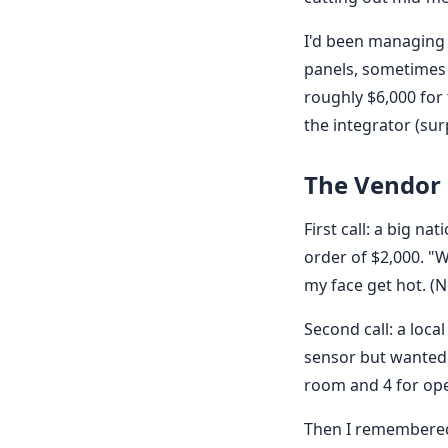
I'd been managing 
panels, sometimes 
roughly $6,000 for
the integrator (surp
The Vendor
First call: a big 
order of $2,000. "W
my face get hot. (N
Second call: a loca
sensor but wanted 
room and 4 for ope
Then I remembered 