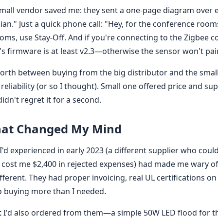
mall vendor saved me: they sent a one-page diagram over e
cian." Just a quick phone call: "Hey, for the conference room
oms, use Stay-Off. And if you're connecting to the Zigbee c
's firmware is at least v2.3—otherwise the sensor won't pair
forth between buying from the big distributor and the small
 reliability (or so I thought). Small one offered price and su
idn't regret it for a second.
That Changed My Mind
I'd experienced in early 2023 (a different supplier who coul
 cost me $2,400 in rejected expenses) had made me wary of
fferent. They had proper invoicing, real UL certifications on 
o buying more than I needed.
t
I'd also ordered from them—a simple 50W LED flood for t