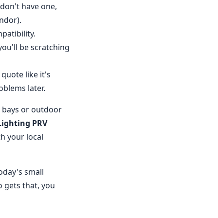
 don't have one,
ndor).
atibility.
ou'll be scratching
uote like it's
blems later.
h bays or outdoor
Lighting PRV
th your local
today's small
 gets that, you