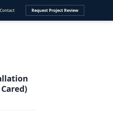
Contact
Request Project Review
llation
 Cared)