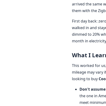
arrived the same we
them with the Zigb
First day back: ze
walked in and stay
dimmed to 20% when
month in electricit
What I Lear
This worked for us,
mileage may vary if 
looking to buy
Coo
Don't assume 
the one in Ame
meet minimum 