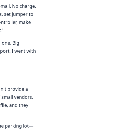
mail. No charge.
s, set jumper to
ontroller, make
."
 one. Big
pport. I went with
dn't provide a
 small vendors.
file, and they
he parking lot—