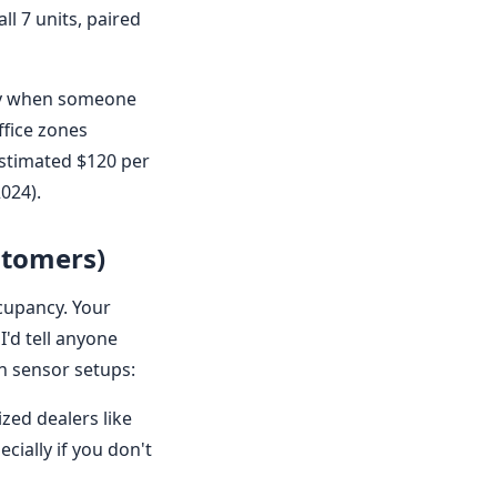
ll 7 units, paired
nly when someone
ffice zones
estimated $120 per
024).
stomers)
ccupancy. Your
I'd tell anyone
n sensor setups:
zed dealers like
cially if you don't