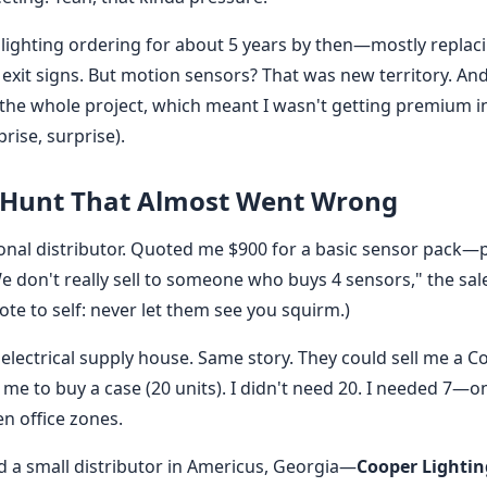
lighting ordering for about 5 years by then—mostly replac
exit signs. But motion sensors? That was new territory. And
 the whole project, which meant I wasn't getting premium in
rise, surprise).
 Hunt That Almost Went Wrong
national distributor. Quoted me $900 for a basic sensor pac
e don't really sell to someone who buys 4 sensors," the sales
ote to self: never let them see you squirm.)
l electrical supply house. Same story. They could sell me a 
me to buy a case (20 units). I didn't need 20. I needed 7—
n office zones.
a small distributor in Americus, Georgia—
Cooper Lighti