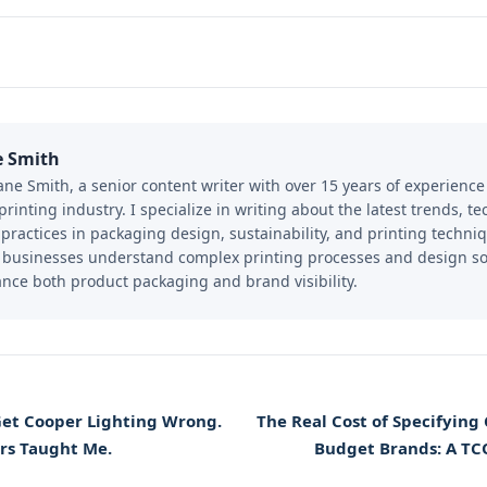
e Smith
Jane Smith, a senior content writer with over 15 years of experienc
printing industry. I specialize in writing about the latest trends, t
 practices in packaging design, sustainability, and printing techniq
 businesses understand complex printing processes and design so
nce both product packaging and brand visibility.
Get Cooper Lighting Wrong.
The Real Cost of Specifying
rs Taught Me.
Budget Brands: A TC