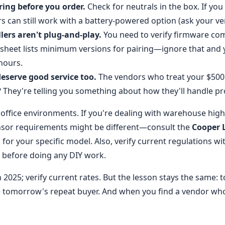
ing before you order.
Check for neutrals in the box. If you
s can still work with a battery-powered option (ask your ve
lers aren't plug-and-play.
You need to verify firmware comp
sheet lists minimum versions for pairing—ignore that and y
hours.
eserve good service too.
The vendors who treat your $500 q
They're telling you something about how they'll handle pro
o office environments. If you're dealing with warehouse hig
ensor requirements might be different—consult the
Cooper 
 for your specific model. Also, verify current regulations wi
r before doing any DIY work.
 2025; verify current rates. But the lesson stays the same: 
 tomorrow's repeat buyer. And when you find a vendor who