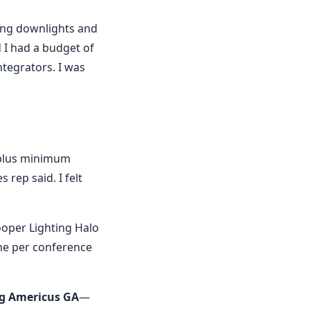
ing downlights and
 I had a budget of
tegrators. I was
k—plus minimum
 rep said. I felt
Cooper Lighting Halo
one per conference
ng Americus GA
—