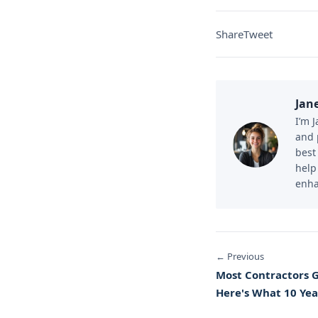
Share
Tweet
Jan
I’m 
and 
best
help
enha
← Previous
Most Contractors 
Here's What 10 Yea