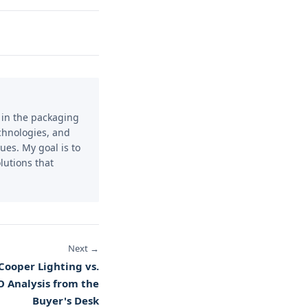
e in the packaging
echnologies, and
ues. My goal is to
lutions that
Next →
 Cooper Lighting vs.
O Analysis from the
Buyer's Desk