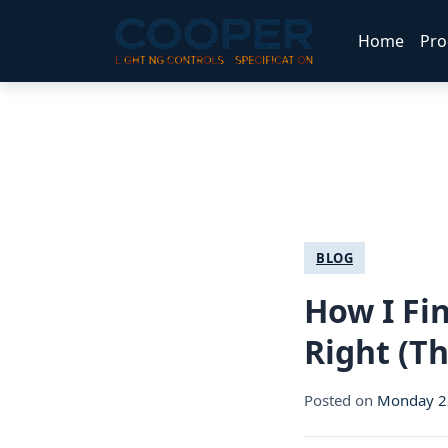
Home
Pro
BLOG
How I Fin
Right (T
Posted on
Monday 22