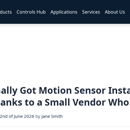
ducts
Controls Hub
Applications
Services
About Us
ally Got Motion Sensor Insta
hanks to a Small Vendor Who
nd of June 2026
by
Jane Smith