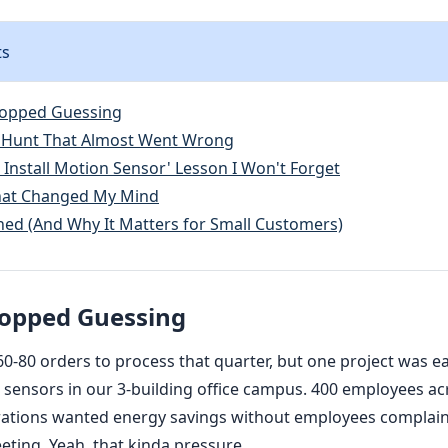
ts
topped Guessing
 Hunt That Almost Went Wrong
 Install Motion Sensor' Lesson I Won't Forget
That Changed My Mind
ned (And Why It Matters for Small Customers)
topped Guessing
60-80 orders to process that quarter, but one project was e
 sensors in our 3-building office campus. 400 employees acr
rations wanted energy savings without employees complain
eting. Yeah, that kinda pressure.