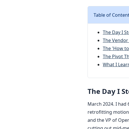
Table of Conten
The Day I S
The Vendor
The 'How to
The Pivot 
What I Lear
The Day I S
March 2024. I had 
retrofitting motion
and the VP of Ope
cutting out mid-me