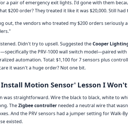
for a pair of emergency exit lights. I'd gone with them beca
t $200 order? They treated it like it was $20,000. Still had t
g out, the vendors who treated my $200 orders seriously are
ders."
istened. Didn't try to upsell. Suggested the
Cooper Lightin
—specifically the PRV-1000 wall switch model—paired with
ralized automation. Total: $1,100 for 7 sensors plus controll
care it wasn't a huge order? Not one bit.
 Install Motion Sensor' Lesson I Won't
ion was straightforward. Wire the black to black, white to wh
ong. The
Zigbee controller
needed a neutral wire that wasn
boxes. And the PRV sensors had a jumper setting for Walk-By
se existed.