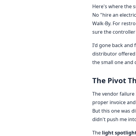
Here's where the s
No "hire an electri
Walk-By. For restro
sure the controller
I'd gone back and 
distributor offered
the small one and d
The Pivot 
The vendor failure 
proper invoice and
But this one was di
didn't push me int
The
light spotligh