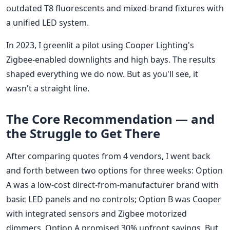
outdated T8 fluorescents and mixed-brand fixtures with
a unified LED system.
In 2023, I greenlit a pilot using Cooper Lighting's
Zigbee-enabled downlights and high bays. The results
shaped everything we do now. But as you'll see, it
wasn't a straight line.
The Core Recommendation — and
the Struggle to Get There
After comparing quotes from 4 vendors, I went back
and forth between two options for three weeks: Option
A was a low-cost direct-from-manufacturer brand with
basic LED panels and no controls; Option B was Cooper
with integrated sensors and Zigbee motorized
dimmers. Option A promised 30% upfront savings. But