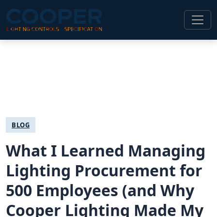
BLOG
What I Learned Managing
Lighting Procurement for
500 Employees (and Why
Cooper Lighting Made My