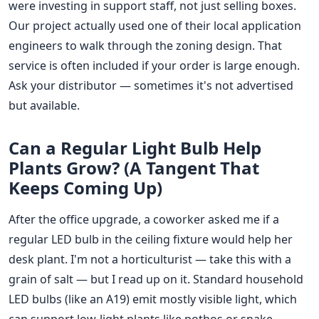
were investing in support staff, not just selling boxes.
Our project actually used one of their local application
engineers to walk through the zoning design. That
service is often included if your order is large enough.
Ask your distributor — sometimes it's not advertised
but available.
Can a Regular Light Bulb Help
Plants Grow? (A Tangent That
Keeps Coming Up)
After the office upgrade, a coworker asked me if a
regular LED bulb in the ceiling fixture would help her
desk plant. I'm not a horticulturist — take this with a
grain of salt — but I read up on it. Standard household
LED bulbs (like an A19) emit mostly visible light, which