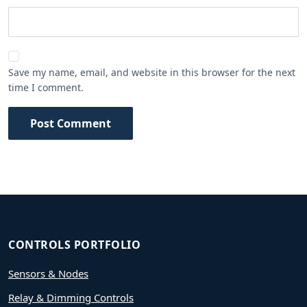
Save my name, email, and website in this browser for the next
time I comment.
Post Comment
CONTROLS PORTFOLIO
Sensors & Nodes
Relay & Dimming Controls