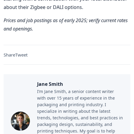
about their Zigbee or DALI options.
Prices and job postings as of early 2025; verify current rates
and openings.
Share
Tweet
Jane Smith
I’m Jane Smith, a senior content writer
with over 15 years of experience in the
packaging and printing industry. I
specialize in writing about the latest
trends, technologies, and best practices in
packaging design, sustainability, and
printing techniques. My goal is to help