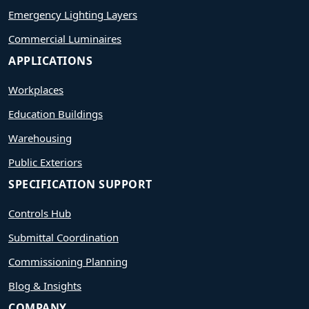
Emergency Lighting Layers
Commercial Luminaires
APPLICATIONS
Workplaces
Education Buildings
Warehousing
Public Exteriors
SPECIFICATION SUPPORT
Controls Hub
Submittal Coordination
Commissioning Planning
Blog & Insights
COMPANY