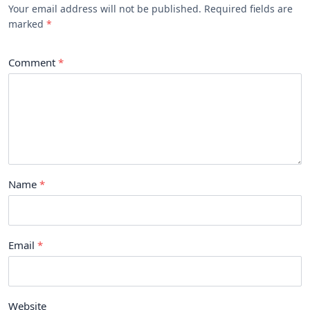
Your email address will not be published. Required fields are
marked
Comment
Name
Email
Website