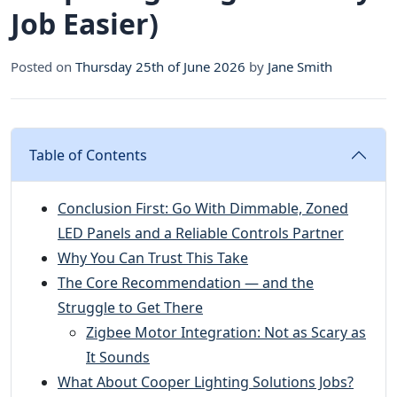
Job Easier)
Posted on
Thursday 25th of June 2026
by
Jane Smith
Table of Contents
Conclusion First: Go With Dimmable, Zoned
LED Panels and a Reliable Controls Partner
Why You Can Trust This Take
The Core Recommendation — and the
Struggle to Get There
Zigbee Motor Integration: Not as Scary as
It Sounds
What About Cooper Lighting Solutions Jobs?