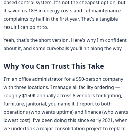
based control system. It's not the cheapest option, but
it saved us 18% in energy costs and cut maintenance
complaints by half in the first year. That's a tangible
result I can point to.
Yeah, that's the short version. Here's why I'm confident
about it, and some curveballs you'll hit along the way.
Why You Can Trust This Take
I'm an office administrator for a 550-person company
with three locations. I manage all facility ordering —
roughly $150K annually across 8 vendors for lighting,
furniture, janitorial, you name it. I report to both
operations (who wants uptime) and finance (who wants
lowest cost). I've been doing this since early 2021, when
we undertook a major consolidation project to replace