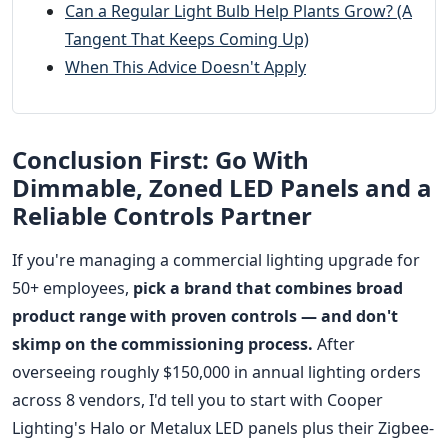
Can a Regular Light Bulb Help Plants Grow? (A
Tangent That Keeps Coming Up)
When This Advice Doesn't Apply
Conclusion First: Go With
Dimmable, Zoned LED Panels and a
Reliable Controls Partner
If you're managing a commercial lighting upgrade for
50+ employees,
pick a brand that combines broad
product range with proven controls — and don't
skimp on the commissioning process.
After
overseeing roughly $150,000 in annual lighting orders
across 8 vendors, I'd tell you to start with Cooper
Lighting's Halo or Metalux LED panels plus their Zigbee-