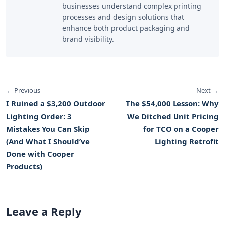
businesses understand complex printing
processes and design solutions that
enhance both product packaging and
brand visibility.
← Previous
Next →
I Ruined a $3,200 Outdoor
The $54,000 Lesson: Why
Lighting Order: 3
We Ditched Unit Pricing
Mistakes You Can Skip
for TCO on a Cooper
(And What I Should’ve
Lighting Retrofit
Done with Cooper
Products)
Leave a Reply