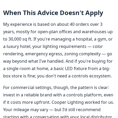
When This Advice Doesn't Apply
My experience is based on about 40 orders over 3
years, mostly for open-plan offices and warehouses up
to 30,000 sq ft. If you're managing a hospital, a gym, or
a luxury hotel, your lighting requirements — color
rendering, emergency egress, zoning complexity — go
way beyond what I've handled. And if you're buying for
a single room at home, a basic LED fixture from a big-
box store is fine; you don't need a controls ecosystem.
For commercial settings, though, the pattern is clear:
invest in a reliable brand with a controls platform, even
if it costs more upfront. Cooper Lighting worked for us.
Your mileage may vary — but I'd still recommend
starting with a conversation with your local distributor