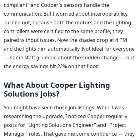
compliant” and Cooper's sensors handle the
communication. But I worried about interoperability.
Turned out, because both the motors and the lighting
controllers were certified to the same profile, they
paired without issues. Now the shades drop at 4 PM
and the lights dim automatically. Not ideal for everyone
— some staff grumble about the sudden change — but
the energy savings hit 22% on that floor.
What About Cooper Lighting
Solutions Jobs?
You might have seen those job listings. When I was
researching the upgrade, I noticed Cooper regularly
posts for “Lighting Solutions Engineer” and “Project
Manager” roles. That gave me some confidence — they