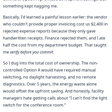
something kept nagging me.
Basically, I'd learned a painful lesson earlier: the vendor
who couldn't provide proper invoicing cost us $2,400 in
rejected expense reports because they only gave
handwritten receipts. Finance rejected them, and I ate
half the cost from my department budget. That taught
me
verify before you commit
.
So I dug into the total cost of ownership. The non-
controlled Option A would have required manual
switching, no daylight harvesting, and no remote
diagnostics. Over 5 years, the energy waste alone
would offset the upfront saving. And honestly, facility
managers hate getting calls about “I can't find the light
switch for the conference room.”