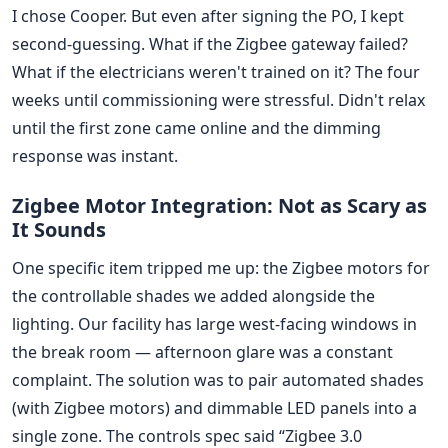
I chose Cooper. But even after signing the PO, I kept
second-guessing. What if the Zigbee gateway failed?
What if the electricians weren't trained on it? The four
weeks until commissioning were stressful. Didn't relax
until the first zone came online and the dimming
response was instant.
Zigbee Motor Integration: Not as Scary as
It Sounds
One specific item tripped me up: the Zigbee motors for
the controllable shades we added alongside the
lighting. Our facility has large west-facing windows in
the break room — afternoon glare was a constant
complaint. The solution was to pair automated shades
(with Zigbee motors) and dimmable LED panels into a
single zone. The controls spec said “Zigbee 3.0