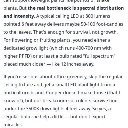
can support low-light plants like pothos or snake
plants. But
the real bottleneck is spectral distribution
and intensity.
A typical ceiling LED at 800 lumens
pointed 6 feet away delivers maybe 50-100 foot-candles
to the leaves. That's enough for survival, not growth.
For flowering or fruiting plants, you need either a
dedicated grow light (which runs 400-700 nm with
higher PPFD) or at least a bulb rated “full spectrum”
placed much closer — like 12 inches away.
If you're serious about office greenery, skip the regular
ceiling fixture and get a small LED plant light from a
horticulture brand. Cooper doesn't make those (that I
know of), but our breakroom succulents survive fine
under the 3500K downlights 4 feet away. So yes, a
regular bulb
can
help a little — but don't expect
miracles.