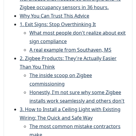
Zigbee occupancy sensors in 36 hours.
Why You Can Trust This Advice
1. Exit Signs: Stop Overthinking It
What most people don't realize about exit
sign compliance
A real example from Southaven, MS
2. Zigbee Products: They're Actually Easier
Than You Think
The inside scoop on Zigbee
commissioning
Honestly, I'm not sure why some Zigbee
installs work seamlessly and others don't
3. How to Install a Ceiling Light with Existing
Wiring: The Quick and Safe Way
The most common mistake contractors
make