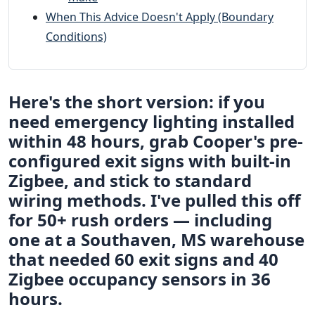
When This Advice Doesn't Apply (Boundary
Conditions)
Here's the short version: if you
need emergency lighting installed
within 48 hours, grab Cooper's pre-
configured exit signs with built-in
Zigbee, and stick to standard
wiring methods. I've pulled this off
for 50+ rush orders — including
one at a Southaven, MS warehouse
that needed 60 exit signs and 40
Zigbee occupancy sensors in 36
hours.