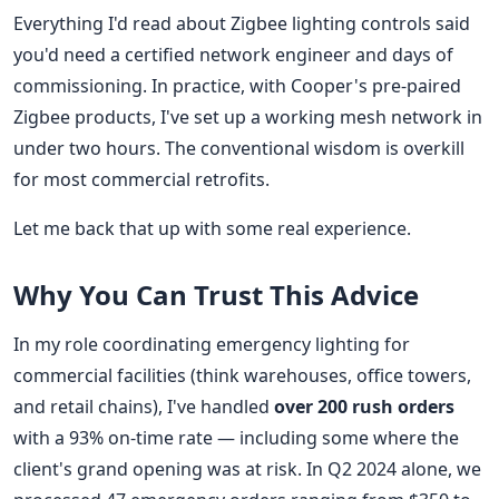
Everything I'd read about Zigbee lighting controls said
you'd need a certified network engineer and days of
commissioning. In practice, with Cooper's pre-paired
Zigbee products, I've set up a working mesh network in
under two hours. The conventional wisdom is overkill
for most commercial retrofits.
Let me back that up with some real experience.
Why You Can Trust This Advice
In my role coordinating emergency lighting for
commercial facilities (think warehouses, office towers,
and retail chains), I've handled
over 200 rush orders
with a 93% on-time rate — including some where the
client's grand opening was at risk. In Q2 2024 alone, we