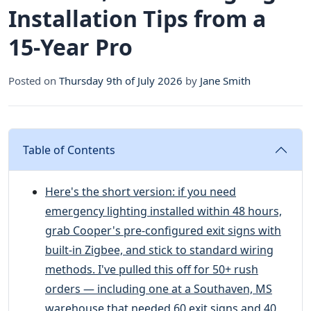
Installation Tips from a
15-Year Pro
Posted on
Thursday 9th of July 2026
by
Jane Smith
Table of Contents
Here's the short version: if you need
emergency lighting installed within 48 hours,
grab Cooper's pre-configured exit signs with
built-in Zigbee, and stick to standard wiring
methods. I've pulled this off for 50+ rush
orders — including one at a Southaven, MS
warehouse that needed 60 exit signs and 40