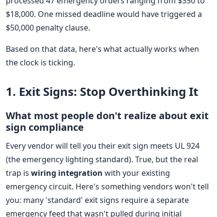
processed 47 emergency orders ranging from $350 to
$18,000. One missed deadline would have triggered a
$50,000 penalty clause.
Based on that data, here's what actually works when
the clock is ticking.
1. Exit Signs: Stop Overthinking It
What most people don't realize about exit
sign compliance
Every vendor will tell you their exit sign meets UL 924
(the emergency lighting standard). True, but the real
trap is
wiring integration
with your existing
emergency circuit. Here's something vendors won't tell
you: many 'standard' exit signs require a separate
emergency feed that wasn't pulled during initial