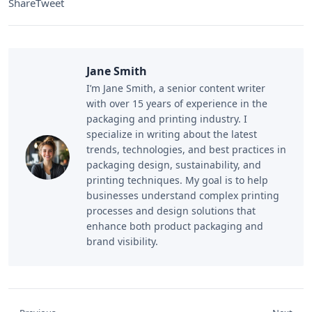
Share
Tweet
Jane Smith
I’m Jane Smith, a senior content writer
with over 15 years of experience in the
packaging and printing industry. I
specialize in writing about the latest
trends, technologies, and best practices in
packaging design, sustainability, and
printing techniques. My goal is to help
businesses understand complex printing
processes and design solutions that
enhance both product packaging and
brand visibility.