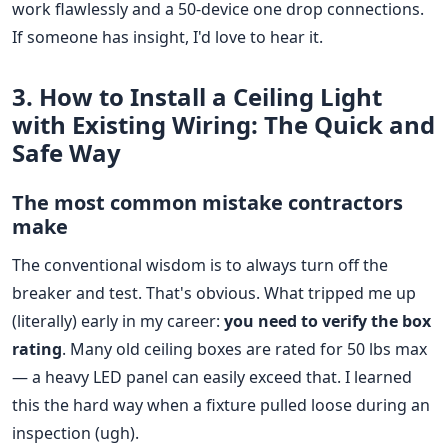
work flawlessly and a 50-device one drop connections.
If someone has insight, I'd love to hear it.
3. How to Install a Ceiling Light
with Existing Wiring: The Quick and
Safe Way
The most common mistake contractors
make
The conventional wisdom is to always turn off the
breaker and test. That's obvious. What tripped me up
(literally) early in my career:
you need to verify the box
rating
. Many old ceiling boxes are rated for 50 lbs max
— a heavy LED panel can easily exceed that. I learned
this the hard way when a fixture pulled loose during an
inspection (ugh).