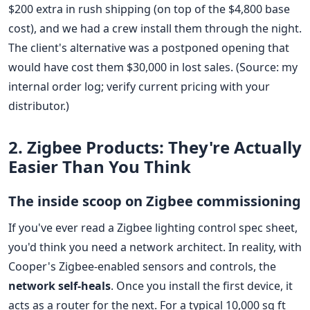
$200 extra in rush shipping (on top of the $4,800 base
cost), and we had a crew install them through the night.
The client's alternative was a postponed opening that
would have cost them $30,000 in lost sales. (Source: my
internal order log; verify current pricing with your
distributor.)
2. Zigbee Products: They're Actually
Easier Than You Think
The inside scoop on Zigbee commissioning
If you've ever read a Zigbee lighting control spec sheet,
you'd think you need a network architect. In reality, with
Cooper's Zigbee-enabled sensors and controls, the
network self-heals
. Once you install the first device, it
acts as a router for the next. For a typical 10,000 sq ft