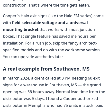
construction. That's where the time gets eaten.
Cooper's Halo exit signs (like the Halo EM series) come
with
field-selectable voltage and a universal
mounting bracket
that works with most junction
boxes. That single feature has saved me hours per
installation. For a rush job, skip the fancy architect-
specified models and go with the workhorse version.
You can upgrade aesthetics later.
A real example from Southaven, MS
In March 2024, a client called at 3 PM needing 60 exit
signs for a warehouse in Southaven, MS — the grand
opening was 36 hours away. Normal lead time from the
distributor was 5 days. I found a Cooper authorized
distributor in Memphis who had 75 units in stock, paid