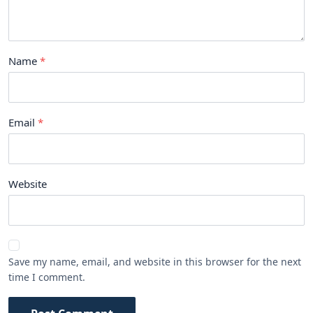
Name
Email
Website
Save my name, email, and website in this browser for the next
time I comment.