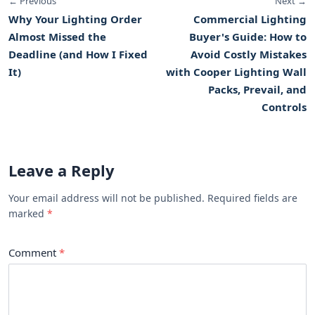
← Previous
Next →
Why Your Lighting Order
Commercial Lighting
Almost Missed the
Buyer's Guide: How to
Deadline (and How I Fixed
Avoid Costly Mistakes
It)
with Cooper Lighting Wall
Packs, Prevail, and
Controls
Leave a Reply
Your email address will not be published. Required fields are
marked
Comment