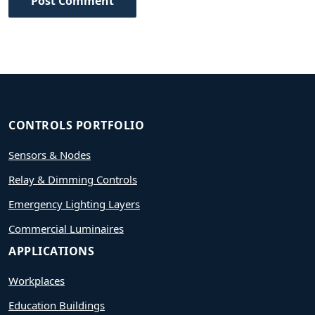
Post Comment
CONTROLS PORTFOLIO
Sensors & Nodes
Relay & Dimming Controls
Emergency Lighting Layers
Commercial Luminaires
APPLICATIONS
Workplaces
Education Buildings