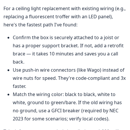
For a ceiling light replacement with existing wiring (e.g.,
replacing a fluorescent troffer with an LED panel),
here's the fastest path I've found:
Confirm the box is securely attached to a joist or
has a proper support bracket. If not, add a retrofit
brace — it takes 10 minutes and saves you a call
back.
Use push-in wire connectors (like Wago) instead of
wire nuts for speed. They're code-compliant and 3x
faster.
Match the wiring color: black to black, white to
white, ground to green/bare. If the old wiring has
no ground, use a GFCI breaker (required by NEC
2023 for some scenarios; verify local codes).