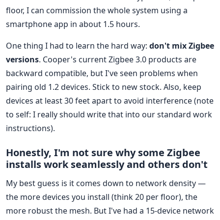
floor, I can commission the whole system using a
smartphone app in about 1.5 hours.
One thing I had to learn the hard way:
don't mix Zigbee
versions
. Cooper's current Zigbee 3.0 products are
backward compatible, but I've seen problems when
pairing old 1.2 devices. Stick to new stock. Also, keep
devices at least 30 feet apart to avoid interference (note
to self: I really should write that into our standard work
instructions).
Honestly, I'm not sure why some Zigbee
installs work seamlessly and others don't
My best guess is it comes down to network density —
the more devices you install (think 20 per floor), the
more robust the mesh. But I've had a 15-device network