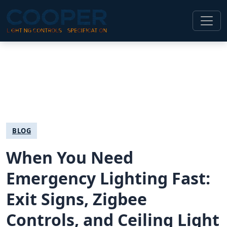
BLOG
When You Need
Emergency Lighting Fast:
Exit Signs, Zigbee
Controls, and Ceiling Light