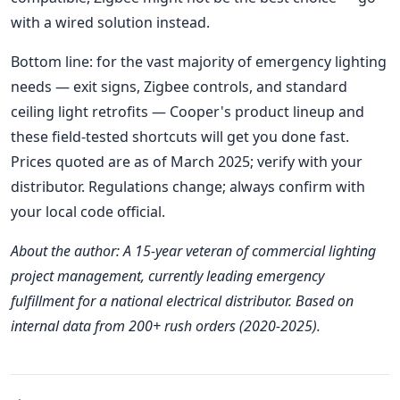
with a wired solution instead.
Bottom line: for the vast majority of emergency lighting
needs — exit signs, Zigbee controls, and standard
ceiling light retrofits — Cooper's product lineup and
these field-tested shortcuts will get you done fast.
Prices quoted are as of March 2025; verify with your
distributor. Regulations change; always confirm with
your local code official.
About the author: A 15-year veteran of commercial lighting
project management, currently leading emergency
fulfillment for a national electrical distributor. Based on
internal data from 200+ rush orders (2020-2025).