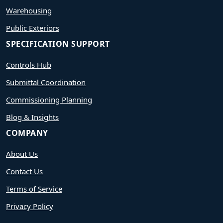
Warehousing
Public Exteriors
SPECIFICATION SUPPORT
Controls Hub
Submittal Coordination
Commissioning Planning
Blog & Insights
COMPANY
About Us
Contact Us
Terms of Service
Privacy Policy