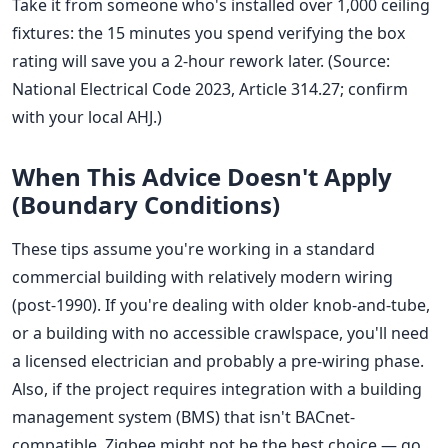
Take it from someone who's installed over 1,000 ceiling
fixtures: the 15 minutes you spend verifying the box
rating will save you a 2-hour rework later. (Source:
National Electrical Code 2023, Article 314.27; confirm
with your local AHJ.)
When This Advice Doesn't Apply
(Boundary Conditions)
These tips assume you're working in a standard
commercial building with relatively modern wiring
(post-1990). If you're dealing with older knob-and-tube,
or a building with no accessible crawlspace, you'll need
a licensed electrician and probably a pre-wiring phase.
Also, if the project requires integration with a building
management system (BMS) that isn't BACnet-
compatible, Zigbee might not be the best choice — go