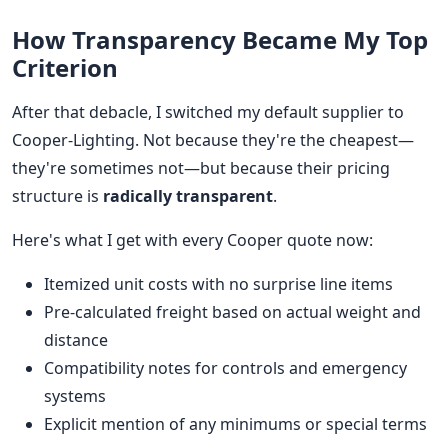
How Transparency Became My Top
Criterion
After that debacle, I switched my default supplier to
Cooper-Lighting. Not because they're the cheapest—
they're sometimes not—but because their pricing
structure is
radically transparent
.
Here's what I get with every Cooper quote now:
Itemized unit costs with no surprise line items
Pre-calculated freight based on actual weight and
distance
Compatibility notes for controls and emergency
systems
Explicit mention of any minimums or special terms