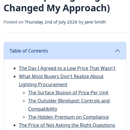
Changed My Approach)
Posted on
Thursday 2nd of July 2026
by
Jane Smith
Table of Contents
The Day I Agreed to a Low Price That Wasn't
What Most Buyers Don't Realize About
Lighting Procurement
The Surface Illusion of Price Per Unit
The Outsider Blindspot: Controls and
Compatibility
The Hidden Premium on Compliance
The Price of Not Asking the Right Questions