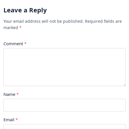
Leave a Reply
Your email address will not be published. Required fields are
marked
Comment
Name
Email