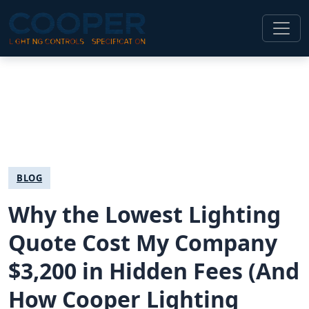
BLOG
Why the Lowest Lighting
Quote Cost My Company
$3,200 in Hidden Fees (And
How Cooper Lighting