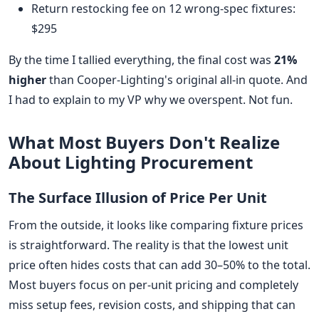
Return restocking fee on 12 wrong-spec fixtures:
$295
By the time I tallied everything, the final cost was
21%
higher
than Cooper-Lighting's original all-in quote. And
I had to explain to my VP why we overspent. Not fun.
What Most Buyers Don't Realize
About Lighting Procurement
The Surface Illusion of Price Per Unit
From the outside, it looks like comparing fixture prices
is straightforward. The reality is that the lowest unit
price often hides costs that can add 30–50% to the total.
Most buyers focus on per-unit pricing and completely
miss setup fees, revision costs, and shipping that can