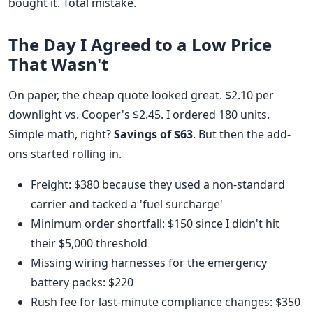
bought it. Total mistake.
The Day I Agreed to a Low Price
That Wasn't
On paper, the cheap quote looked great. $2.10 per
downlight vs. Cooper's $2.45. I ordered 180 units.
Simple math, right?
Savings of $63
. But then the add-
ons started rolling in.
Freight: $380 because they used a non-standard
carrier and tacked a 'fuel surcharge'
Minimum order shortfall: $150 since I didn't hit
their $5,000 threshold
Missing wiring harnesses for the emergency
battery packs: $220
Rush fee for last-minute compliance changes: $350