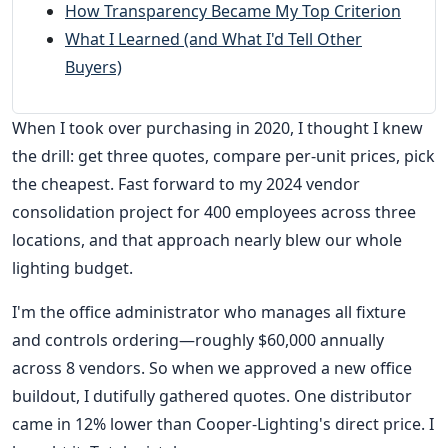
How Transparency Became My Top Criterion
What I Learned (and What I'd Tell Other
Buyers)
When I took over purchasing in 2020, I thought I knew
the drill: get three quotes, compare per-unit prices, pick
the cheapest. Fast forward to my 2024 vendor
consolidation project for 400 employees across three
locations, and that approach nearly blew our whole
lighting budget.
I'm the office administrator who manages all fixture
and controls ordering—roughly $60,000 annually
across 8 vendors. So when we approved a new office
buildout, I dutifully gathered quotes. One distributor
came in 12% lower than Cooper-Lighting's direct price. I