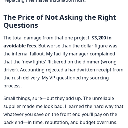
Replacing them after installation hurt.
The Price of Not Asking the Right
Questions
The total damage from that one project:
$3,200 in
avoidable fees
. But worse than the dollar figure was
the internal fallout. My facility manager complained
that the 'new lights' flickered on the dimmer (wrong
driver). Accounting rejected a handwritten receipt from
the rush delivery. My VP questioned my sourcing
process.
Small things, sure—but they add up. The unreliable
supplier made me look bad. I learned the hard way that
whatever you save on the front end you'll pay on the
back end—in time, reputation, and budget overruns.