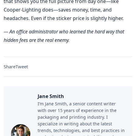
that shows you the full picture from day one—like
Cooper-Lighting does—saves money, time, and
headaches. Even if the sticker price is slightly higher.
— An office administrator who learned the hard way that
hidden fees are the real enemy.
Share
Tweet
Jane Smith
I’m Jane Smith, a senior content writer
with over 15 years of experience in the
packaging and printing industry. I
specialize in writing about the latest
trends, technologies, and best practices in