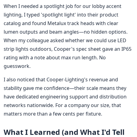
When I needed a spotlight job for our lobby accent
lighting, I typed 'spotlight light' into their product
catalog and found Metalux track heads with clear
lumen outputs and beam angles—no hidden options.
When my colleague asked whether we could use LED
strip lights outdoors, Cooper's spec sheet gave an IP65
rating with a note about max run length. No
guesswork.
I also noticed that Cooper-Lighting's revenue and
stability gave me confidence—their scale means they
have dedicated engineering support and distribution
networks nationwide. For a company our size, that
matters more than a few cents per fixture.
What I Learned (and What I'd Tell