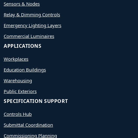
Sensors & Nodes
Relay & Dimming Controls
Emergency Lighting Layers
Commercial Luminaires
APPLICATIONS
Workplaces
Education Buildings
Warehousing
Public Exteriors
SPECIFICATION SUPPORT
Controls Hub
Submittal Coordination
Commissioning Planning