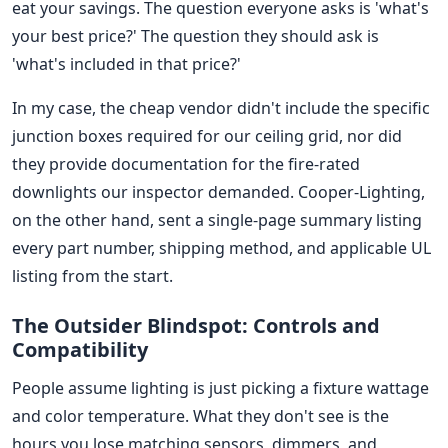
eat your savings. The question everyone asks is 'what's
your best price?' The question they should ask is
'what's included in that price?'
In my case, the cheap vendor didn't include the specific
junction boxes required for our ceiling grid, nor did
they provide documentation for the fire-rated
downlights our inspector demanded. Cooper-Lighting,
on the other hand, sent a single-page summary listing
every part number, shipping method, and applicable UL
listing from the start.
The Outsider Blindspot: Controls and
Compatibility
People assume lighting is just picking a fixture wattage
and color temperature. What they don't see is the
hours you lose matching sensors, dimmers, and