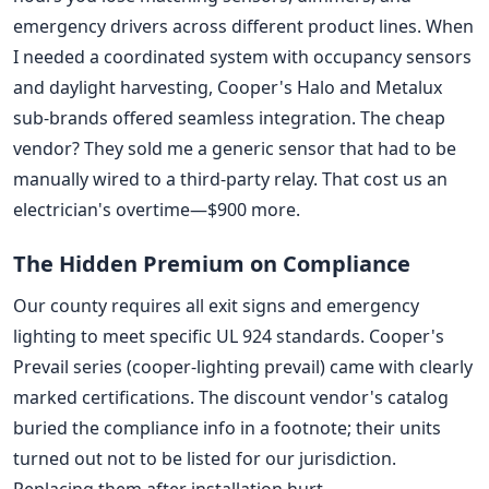
emergency drivers across different product lines. When
I needed a coordinated system with occupancy sensors
and daylight harvesting, Cooper's Halo and Metalux
sub-brands offered seamless integration. The cheap
vendor? They sold me a generic sensor that had to be
manually wired to a third-party relay. That cost us an
electrician's overtime—$900 more.
The Hidden Premium on Compliance
Our county requires all exit signs and emergency
lighting to meet specific UL 924 standards. Cooper's
Prevail series (cooper-lighting prevail) came with clearly
marked certifications. The discount vendor's catalog
buried the compliance info in a footnote; their units
turned out not to be listed for our jurisdiction.