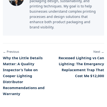
packaging design, sustainability, and
printing techniques. My goal is to help
businesses understand complex printing
processes and design solutions that
enhance both product packaging and
brand visibility.
← Previous
Next →
Why the Little Details
Recessed Lighting vs Can
Matter: A Quality
Lighting: The Emergency
Inspector’s Take on
Replacement Trap That
Cooper Lighting
Cost Me $12,000
Distributor
Recommendations and
Warranty