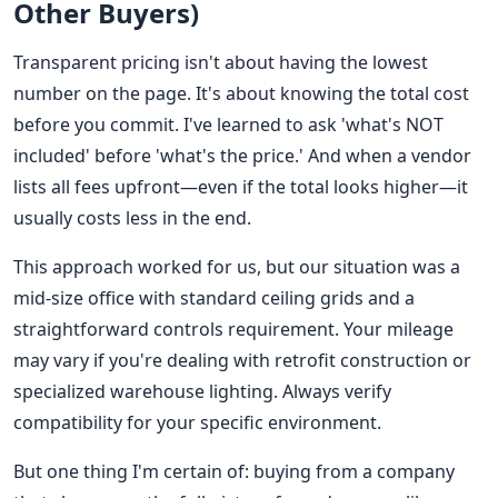
Other Buyers)
Transparent pricing isn't about having the lowest
number on the page. It's about knowing the total cost
before you commit. I've learned to ask 'what's NOT
included' before 'what's the price.' And when a vendor
lists all fees upfront—even if the total looks higher—it
usually costs less in the end.
This approach worked for us, but our situation was a
mid-size office with standard ceiling grids and a
straightforward controls requirement. Your mileage
may vary if you're dealing with retrofit construction or
specialized warehouse lighting. Always verify
compatibility for your specific environment.
But one thing I'm certain of: buying from a company