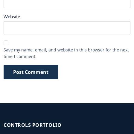
Website
Save my name, email, and website in this browser for the next
time I comment.
Post Comment
CONTROLS PORTFOLIO