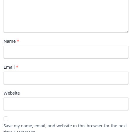
Name
Email
Website
Save my name, email, and website in this browser for the next