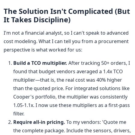
The Solution Isn't Complicated (But
It Takes Discipline)
I'm not a financial analyst, so I can't speak to advanced
cost modeling. What I can tell you from a procurement
perspective is what worked for us:
Build a TCO multiplier.
After tracking 50+ orders, I
found that budget vendors averaged a 1.4x TCO
multiplier—that is, the real cost was 40% higher
than the quoted price. For integrated solutions like
Cooper's portfolio, the multiplier was consistently
1.05-1.1x. I now use these multipliers as a first-pass
filter.
Require all-in pricing.
To my vendors: 'Quote me
the complete package. Include the sensors, drivers,