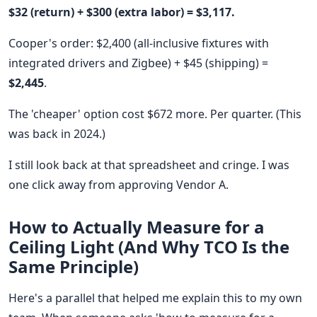
$32 (return) + $300 (extra labor) = $3,117.
Cooper's order: $2,400 (all-inclusive fixtures with
integrated drivers and Zigbee) + $45 (shipping) =
$2,445
.
The 'cheaper' option cost $672 more. Per quarter. (This
was back in 2024.)
I still look back at that spreadsheet and cringe. I was
one click away from approving Vendor A.
How to Actually Measure for a
Ceiling Light (And Why TCO Is the
Same Principle)
Here's a parallel that helped me explain this to my own