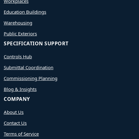
Workplaces
Education Buildings
Warehousing
Public Exteriors
SPECIFICATION SUPPORT
Controls Hub
Submittal Coordination
Commissioning Planning
Blog & Insights
COMPANY
About Us
Contact Us
Terms of Service