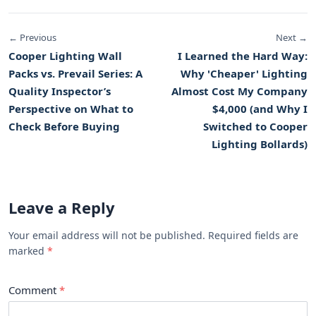
← Previous
Next →
Cooper Lighting Wall
I Learned the Hard Way:
Packs vs. Prevail Series: A
Why 'Cheaper' Lighting
Quality Inspector’s
Almost Cost My Company
Perspective on What to
$4,000 (and Why I
Check Before Buying
Switched to Cooper
Lighting Bollards)
Leave a Reply
Your email address will not be published. Required fields are
marked
Comment