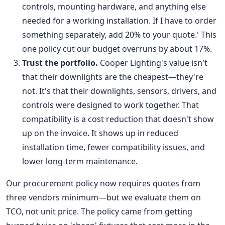
controls, mounting hardware, and anything else
needed for a working installation. If I have to order
something separately, add 20% to your quote.' This
one policy cut our budget overruns by about 17%.
Trust the portfolio.
Cooper Lighting's value isn't
that their downlights are the cheapest—they're
not. It's that their downlights, sensors, drivers, and
controls were designed to work together. That
compatibility is a cost reduction that doesn't show
up on the invoice. It shows up in reduced
installation time, fewer compatibility issues, and
lower long-term maintenance.
Our procurement policy now requires quotes from
three vendors minimum—but we evaluate them on
TCO, not unit price. The policy came from getting