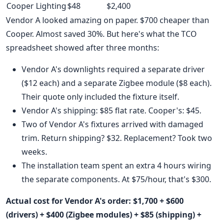
Cooper Lighting
$48
$2,400
Vendor A looked amazing on paper. $700 cheaper than
Cooper. Almost saved 30%. But here's what the TCO
spreadsheet showed after three months:
Vendor A's downlights required a separate driver
($12 each) and a separate Zigbee module ($8 each).
Their quote only included the fixture itself.
Vendor A's shipping: $85 flat rate. Cooper's: $45.
Two of Vendor A's fixtures arrived with damaged
trim. Return shipping? $32. Replacement? Took two
weeks.
The installation team spent an extra 4 hours wiring
the separate components. At $75/hour, that's $300.
Actual cost for Vendor A's order: $1,700 + $600
(drivers) + $400 (Zigbee modules) + $85 (shipping) +