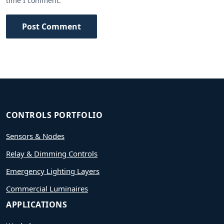
time I comment.
Post Comment
CONTROLS PORTFOLIO
Sensors & Nodes
Relay & Dimming Controls
Emergency Lighting Layers
Commercial Luminaires
APPLICATIONS