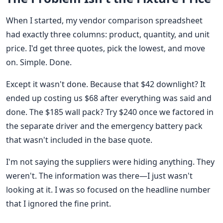
When I started, my vendor comparison spreadsheet
had exactly three columns: product, quantity, and unit
price. I'd get three quotes, pick the lowest, and move
on. Simple. Done.
Except it wasn't done. Because that $42 downlight? It
ended up costing us $68 after everything was said and
done. The $185 wall pack? Try $240 once we factored in
the separate driver and the emergency battery pack
that wasn't included in the base quote.
I'm not saying the suppliers were hiding anything. They
weren't. The information was there—I just wasn't
looking at it. I was so focused on the headline number
that I ignored the fine print.