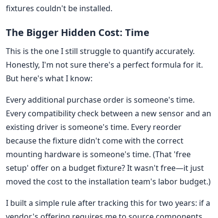
fixtures couldn't be installed.
The Bigger Hidden Cost: Time
This is the one I still struggle to quantify accurately.
Honestly, I'm not sure there's a perfect formula for it.
But here's what I know:
Every additional purchase order is someone's time.
Every compatibility check between a new sensor and an
existing driver is someone's time. Every reorder
because the fixture didn't come with the correct
mounting hardware is someone's time. (That 'free
setup' offer on a budget fixture? It wasn't free—it just
moved the cost to the installation team's labor budget.)
I built a simple rule after tracking this for two years: if a
vendor's offering requires me to source components