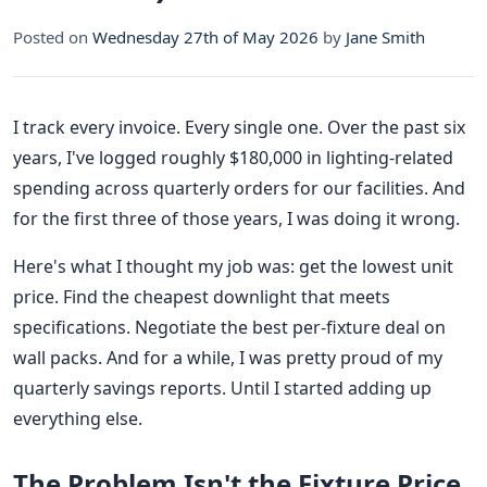
Posted on
Wednesday 27th of May 2026
by
Jane Smith
I track every invoice. Every single one. Over the past six
years, I've logged roughly $180,000 in lighting-related
spending across quarterly orders for our facilities. And
for the first three of those years, I was doing it wrong.
Here's what I thought my job was: get the lowest unit
price. Find the cheapest downlight that meets
specifications. Negotiate the best per-fixture deal on
wall packs. And for a while, I was pretty proud of my
quarterly savings reports. Until I started adding up
everything else.
The Problem Isn't the Fixture Price