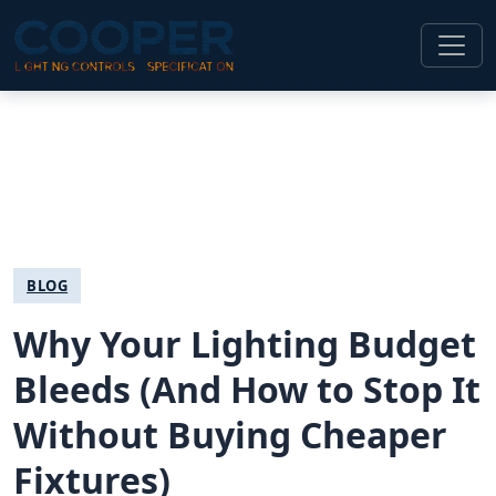
BLOG
Why Your Lighting Budget
Bleeds (And How to Stop It
Without Buying Cheaper
Fixtures)