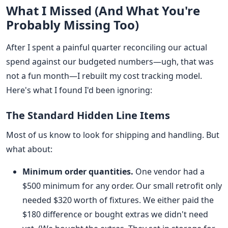
What I Missed (And What You're
Probably Missing Too)
After I spent a painful quarter reconciling our actual
spend against our budgeted numbers—ugh, that was
not a fun month—I rebuilt my cost tracking model.
Here's what I found I'd been ignoring:
The Standard Hidden Line Items
Most of us know to look for shipping and handling. But
what about:
Minimum order quantities.
One vendor had a
$500 minimum for any order. Our small retrofit only
needed $320 worth of fixtures. We either paid the
$180 difference or bought extras we didn't need