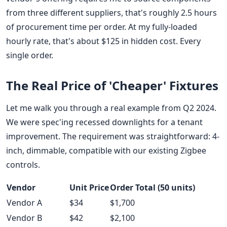
from three different suppliers, that's roughly 2.5 hours
of procurement time per order. At my fully-loaded
hourly rate, that's about $125 in hidden cost. Every
single order.
The Real Price of 'Cheaper' Fixtures
Let me walk you through a real example from Q2 2024.
We were spec'ing recessed downlights for a tenant
improvement. The requirement was straightforward: 4-
inch, dimmable, compatible with our existing Zigbee
controls.
Vendor
Unit Price
Order Total (50 units)
Vendor A
$34
$1,700
Vendor B
$42
$2,100