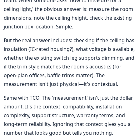
team. When someone asks 'how to measure for a
ceiling light,' the obvious answer is: measure the room
dimensions, note the ceiling height, check the existing
junction box location. Simple.
But the real answer includes: checking if the ceiling has
insulation (IC-rated housing?), what voltage is available,
whether the existing switch leg supports dimming, and
if the trim style matches the room's acoustics (for
open-plan offices, baffle trims matter). The
measurement isn't just physical—it's contextual.
Same with TCO. The 'measurement' isn't just the dollar
amount. It's the context: compatibility, installation
complexity, support structure, warranty terms, and
long-term reliability. Ignoring that context gives you a
number that looks good but tells you nothing.