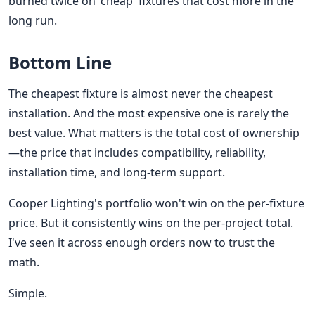
burned twice on 'cheap' fixtures that cost more in the
long run.
Bottom Line
The cheapest fixture is almost never the cheapest
installation. And the most expensive one is rarely the
best value. What matters is the total cost of ownership
—the price that includes compatibility, reliability,
installation time, and long-term support.
Cooper Lighting's portfolio won't win on the per-fixture
price. But it consistently wins on the per-project total.
I've seen it across enough orders now to trust the
math.
Simple.