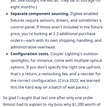
yet. (We bought the extras. They sat in storage for
eight months.)
Separate component sourcing.
Zigbee-enabled
fixtures require sensors, drivers, and sometimes a
control panel. If those aren't included in the fixture
price, you're looking at 2-3 additional purchase
orders—each with its own shipping, handling, and
administrative overhead.
Configuration costs.
Cooper Lighting's outdoor
spotlights, for instance, come with multiple optical
options. If you don't specify the right one upfront,
that's a return, a restocking fee, and a reorder for
the correct configuration. (Circa 2023, we learned
this the hard way on a batch of wall packs.)
So glad I caught that last one after only one order.
Almost had to explain to my boss why $1,200 worth of