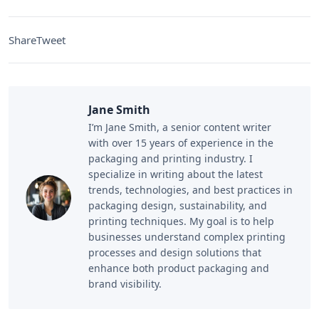
Share
Tweet
Jane Smith
I’m Jane Smith, a senior content writer
with over 15 years of experience in the
packaging and printing industry. I
specialize in writing about the latest
trends, technologies, and best practices in
packaging design, sustainability, and
printing techniques. My goal is to help
businesses understand complex printing
processes and design solutions that
enhance both product packaging and
brand visibility.