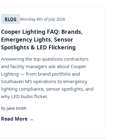
BLOG
Monday 6th of July 2026
Cooper Lighting FAQ: Brands,
Emergency Lights, Sensor
Spotlights & LED Flickering
Answering the top questions contractors
and facility managers ask about Cooper
Lighting — from brand portfolio and
Southaven MS operations to emergency
lighting compliance, sensor spotlights, and
why LED bulbs flicker.
By
Jane Smith
Read More →