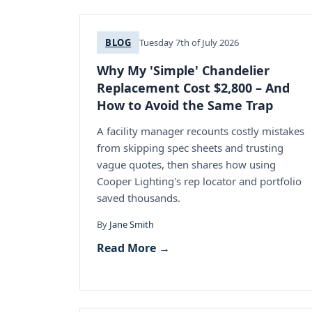
BLOG
Tuesday 7th of July 2026
Why My 'Simple' Chandelier
Replacement Cost $2,800 – And
How to Avoid the Same Trap
A facility manager recounts costly mistakes
from skipping spec sheets and trusting
vague quotes, then shares how using
Cooper Lighting's rep locator and portfolio
saved thousands.
By
Jane Smith
Read More →