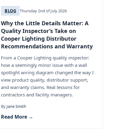
BLOG
Thursday 2nd of July 2026
Why the Little Details Matter: A
Quality Inspector’s Take on
Cooper Lighting Distributor
Recommendations and Warranty
From a Cooper Lighting quality inspector:
how a seemingly minor issue with a wall
spotlight wiring diagram changed the way I
view product quality, distributor support,
and warranty claims. Real lessons for
contractors and facility managers.
By
Jane Smith
Read More →