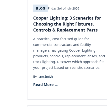
BLOG
Friday 3rd of July 2026
Cooper Lighting: 3 Scenarios for
Choosing the Right Fixtures,
Controls & Replacement Parts
A practical, cost-focused guide for
commercial contractors and facility
managers navigating Cooper Lighting
products, controls, replacement lenses, and
track lighting. Discover which approach fits
your project based on realistic scenarios.
By
Jane Smith
Read More →