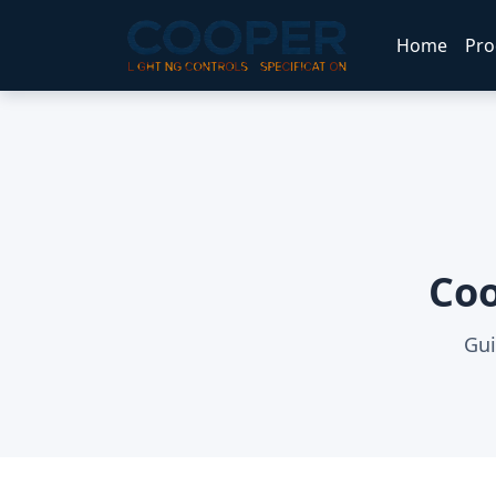
Home
Pro
Coo
Gui