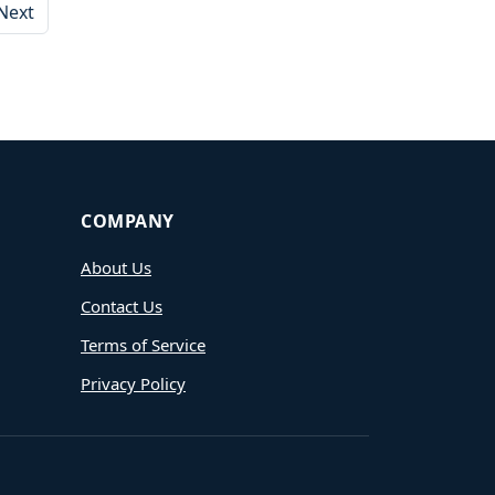
Next
COMPANY
About Us
Contact Us
Terms of Service
Privacy Policy