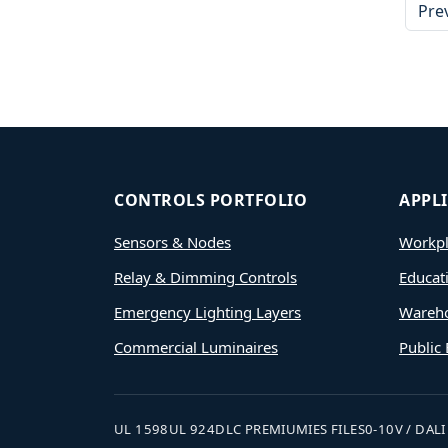
Pre
CONTROLS PORTFOLIO
APPL
Sensors & Nodes
Workpl
Relay & Dimming Controls
Educat
Emergency Lighting Layers
Wareh
Commercial Luminaires
Public 
UL 1598
UL 924
DLC PREMIUM
IES FILES
0-10V / DALI