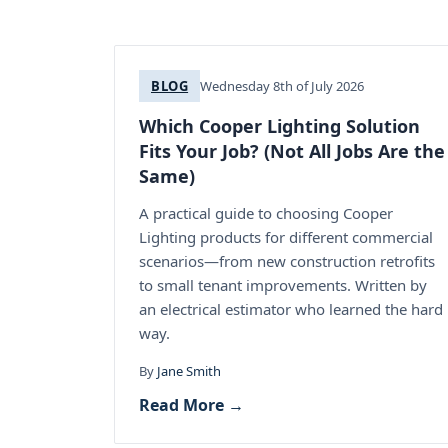
BLOG
Wednesday 8th of July 2026
Which Cooper Lighting Solution
Fits Your Job? (Not All Jobs Are the
Same)
A practical guide to choosing Cooper
Lighting products for different commercial
scenarios—from new construction retrofits
to small tenant improvements. Written by
an electrical estimator who learned the hard
way.
By
Jane Smith
Read More →