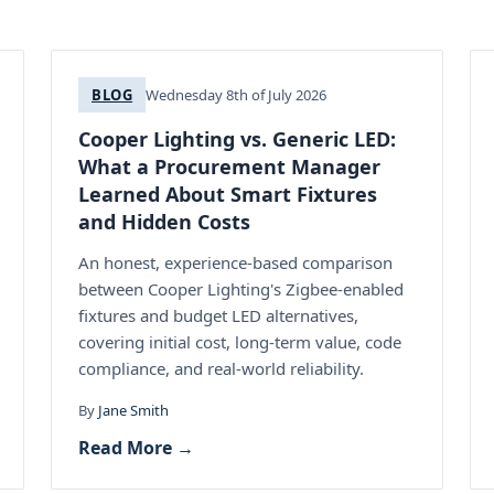
BLOG
Wednesday 8th of July 2026
Cooper Lighting vs. Generic LED:
What a Procurement Manager
Learned About Smart Fixtures
and Hidden Costs
An honest, experience-based comparison
between Cooper Lighting's Zigbee-enabled
fixtures and budget LED alternatives,
covering initial cost, long-term value, code
compliance, and real-world reliability.
By
Jane Smith
Read More →