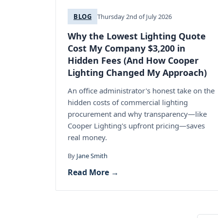
BLOG
Thursday 2nd of July 2026
Why the Lowest Lighting Quote
Cost My Company $3,200 in
Hidden Fees (And How Cooper
Lighting Changed My Approach)
An office administrator's honest take on the
hidden costs of commercial lighting
procurement and why transparency—like
Cooper Lighting's upfront pricing—saves
real money.
By
Jane Smith
Read More →