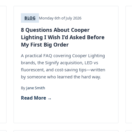
BLOG
Monday 6th of July 2026
8 Questions About Cooper
Lighting I Wish I’d Asked Before
My First Big Order
A practical FAQ covering Cooper Lighting
brands, the Signify acquisition, LED vs
fluorescent, and cost-saving tips—written
by someone who learned the hard way.
By
Jane Smith
Read More →