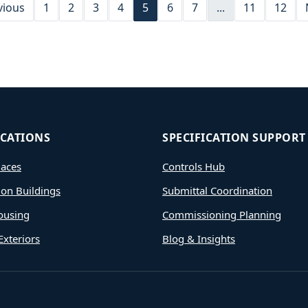
vious
1
2
3
4
5
6
7
...
11
12
ICATIONS
SPECIFICATION SUPPORT
aces
Controls Hub
ion Buildings
Submittal Coordination
ousing
Commissioning Planning
Exteriors
Blog & Insights