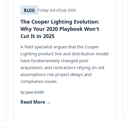
BLOG
Friday 3rd of July 2026
The Cooper Lighting Evolution:
Why Your 2020 Playbook Won't
Cut It in 2025
A field specialist argues that the Cooper
Lighting product line and distribution model
have fundamentally changed post-
acquisition, and contractors relying on old
assumptions risk project delays and
compliance issues.
By
Jane Smith
Read More →