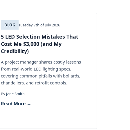
BLOG
Tuesday 7th of July 2026
5 LED Selection Mistakes That
Cost Me $3,000 (and My
Credibility)
A project manager shares costly lessons
from real-world LED lighting specs,
covering common pitfalls with bollards,
chandeliers, and retrofit controls.
By
Jane Smith
Read More →