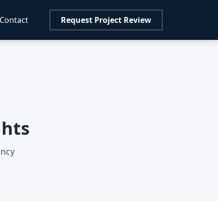
Contact
Request Project Review
ghts
ency