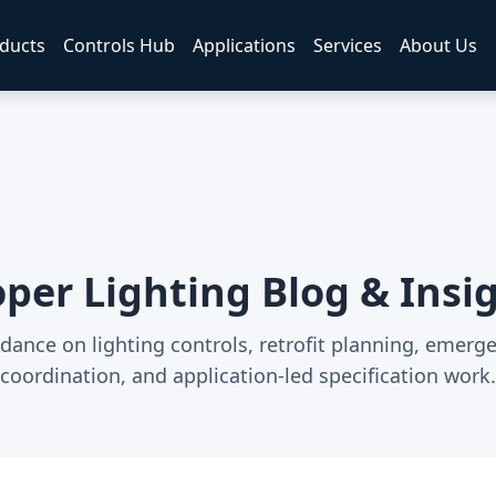
ducts
Controls Hub
Applications
Services
About Us
per Lighting Blog & Insi
dance on lighting controls, retrofit planning, emerg
coordination, and application-led specification work.