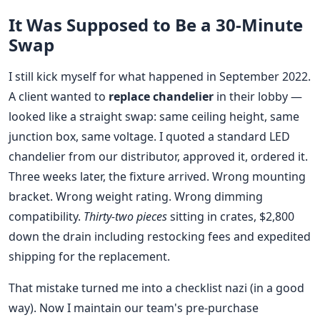
It Was Supposed to Be a 30-Minute
Swap
I still kick myself for what happened in September 2022.
A client wanted to
replace chandelier
in their lobby —
looked like a straight swap: same ceiling height, same
junction box, same voltage. I quoted a standard LED
chandelier from our distributor, approved it, ordered it.
Three weeks later, the fixture arrived. Wrong mounting
bracket. Wrong weight rating. Wrong dimming
compatibility.
Thirty-two pieces
sitting in crates, $2,800
down the drain including restocking fees and expedited
shipping for the replacement.
That mistake turned me into a checklist nazi (in a good
way). Now I maintain our team's pre-purchase