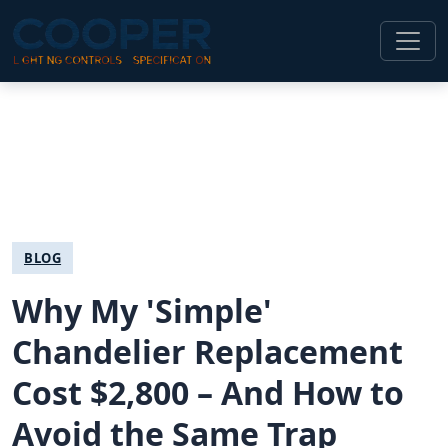
BLOG
Why My 'Simple'
Chandelier Replacement
Cost $2,800 – And How to
Avoid the Same Trap