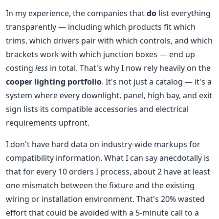
In my experience, the companies that
do
list everything
transparently — including which products fit which
trims, which drivers pair with which controls, and which
brackets work with which junction boxes — end up
costing
less
in total. That's why I now rely heavily on the
cooper lighting portfolio
. It's not just a catalog — it's a
system where every downlight, panel, high bay, and exit
sign lists its compatible accessories and electrical
requirements upfront.
I don't have hard data on industry-wide markups for
compatibility information. What I can say anecdotally is
that for every 10 orders I process, about 2 have at least
one mismatch between the fixture and the existing
wiring or installation environment. That's 20% wasted
effort that could be avoided with a 5-minute call to a