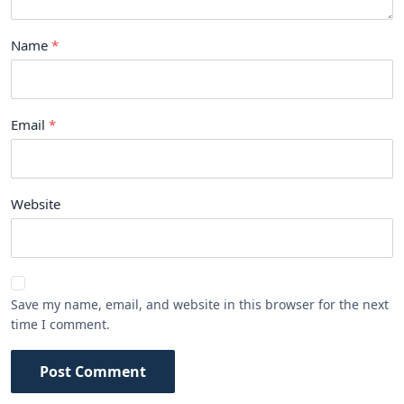
Name
Email
Website
Save my name, email, and website in this browser for the next
time I comment.
Post Comment