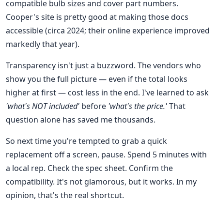
compatible bulb sizes and cover part numbers.
Cooper's site is pretty good at making those docs
accessible (circa 2024; their online experience improved
markedly that year).
Transparency isn't just a buzzword. The vendors who
show you the full picture — even if the total looks
higher at first — cost less in the end. I've learned to ask
'what's NOT included'
before
'what's the price.'
That
question alone has saved me thousands.
So next time you're tempted to grab a quick
replacement off a screen, pause. Spend 5 minutes with
a local rep. Check the spec sheet. Confirm the
compatibility. It's not glamorous, but it works. In my
opinion, that's the real shortcut.