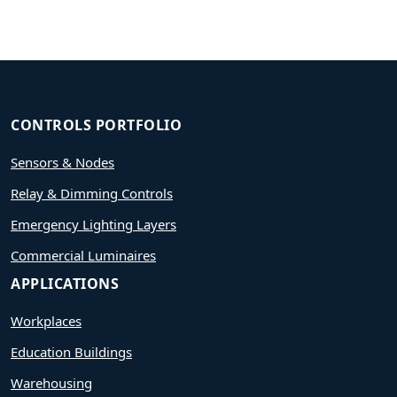
CONTROLS PORTFOLIO
Sensors & Nodes
Relay & Dimming Controls
Emergency Lighting Layers
Commercial Luminaires
APPLICATIONS
Workplaces
Education Buildings
Warehousing