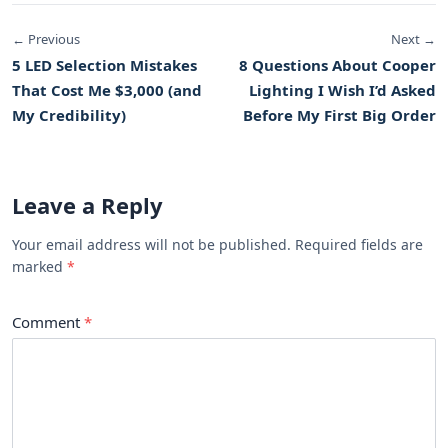
← Previous
Next →
5 LED Selection Mistakes
8 Questions About Cooper
That Cost Me $3,000 (and
Lighting I Wish I’d Asked
My Credibility)
Before My First Big Order
Leave a Reply
Your email address will not be published. Required fields are
marked
Comment