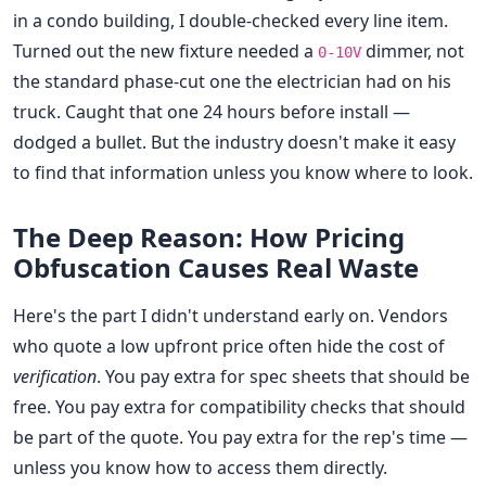
in a condo building, I double-checked every line item.
Turned out the new fixture needed a
dimmer, not
0-10V
the standard phase-cut one the electrician had on his
truck. Caught that one 24 hours before install —
dodged a bullet. But the industry doesn't make it easy
to find that information unless you know where to look.
The Deep Reason: How Pricing
Obfuscation Causes Real Waste
Here's the part I didn't understand early on. Vendors
who quote a low upfront price often hide the cost of
verification
. You pay extra for spec sheets that should be
free. You pay extra for compatibility checks that should
be part of the quote. You pay extra for the rep's time —
unless you know how to access them directly.