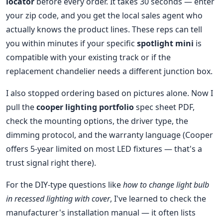
locator
before every order. It takes 30 seconds — enter
your zip code, and you get the local sales agent who
actually knows the product lines. These reps can tell
you within minutes if your specific
spotlight mini
is
compatible with your existing track or if the
replacement chandelier needs a different junction box.
I also stopped ordering based on pictures alone. Now I
pull the
cooper lighting portfolio
spec sheet PDF,
check the mounting options, the driver type, the
dimming protocol, and the warranty language (Cooper
offers 5-year limited on most LED fixtures — that's a
trust signal right there).
For the DIY-type questions like
how to change light bulb
in recessed lighting with cover
, I've learned to check the
manufacturer's installation manual — it often lists