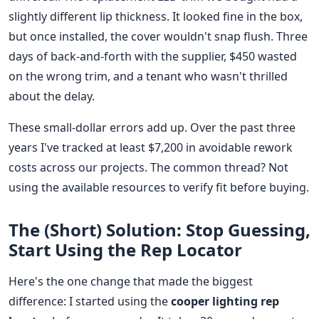
slightly different lip thickness. It looked fine in the box,
but once installed, the cover wouldn't snap flush. Three
days of back-and-forth with the supplier, $450 wasted
on the wrong trim, and a tenant who wasn't thrilled
about the delay.
These small-dollar errors add up. Over the past three
years I've tracked at least $7,200 in avoidable rework
costs across our projects. The common thread? Not
using the available resources to verify fit before buying.
The (Short) Solution: Stop Guessing,
Start Using the Rep Locator
Here's the one change that made the biggest
difference: I started using the
cooper lighting rep