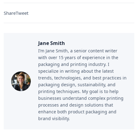
Share
Tweet
Jane Smith
I’m Jane Smith, a senior content writer
with over 15 years of experience in the
packaging and printing industry. I
specialize in writing about the latest
trends, technologies, and best practices in
packaging design, sustainability, and
printing techniques. My goal is to help
businesses understand complex printing
processes and design solutions that
enhance both product packaging and
brand visibility.