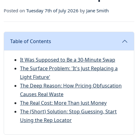
Posted on
Tuesday 7th of July 2026
by
Jane Smith
Table of Contents
It Was Supposed to Be a 30-Minute Swap
The Surface Problem: 'It's Just Replacing a
Light Fixture'
The Deep Reason: How Pricing Obfuscation
Causes Real Waste
The Real Cost: More Than Just Money
The (Short) Solution: Stop Guessing, Start
Using the Rep Locator