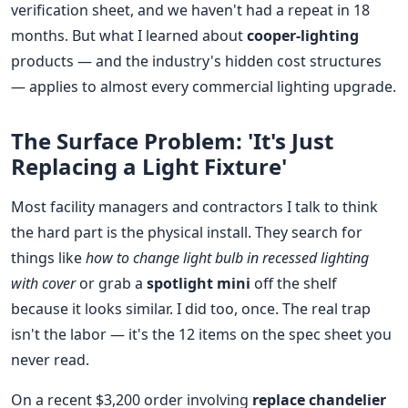
verification sheet, and we haven't had a repeat in 18
months. But what I learned about
cooper-lighting
products — and the industry's hidden cost structures
— applies to almost every commercial lighting upgrade.
The Surface Problem: 'It's Just
Replacing a Light Fixture'
Most facility managers and contractors I talk to think
the hard part is the physical install. They search for
things like
how to change light bulb in recessed lighting
with cover
or grab a
spotlight mini
off the shelf
because it looks similar. I did too, once. The real trap
isn't the labor — it's the 12 items on the spec sheet you
never read.
On a recent $3,200 order involving
replace chandelier