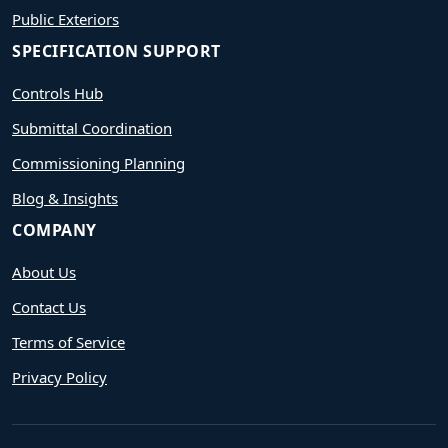
Public Exteriors
SPECIFICATION SUPPORT
Controls Hub
Submittal Coordination
Commissioning Planning
Blog & Insights
COMPANY
About Us
Contact Us
Terms of Service
Privacy Policy