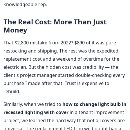
knowledgeable rep.
The Real Cost: More Than Just
Money
That $2,800 mistake from 2022? $890 of it was pure
restocking and shipping. The rest was the expedited
replacement cost and a weekend of overtime for the
electrician. But the hidden cost was credibility — the
client's project manager started double-checking every
purchase I made after that. Trust is expensive to
rebuild.
Similarly, when we tried to
how to change light bulb in
recessed lighting with cover
in a tenant improvement
project, we learned the hard way that not all covers are
universal. The replacement LED trim we bought had a